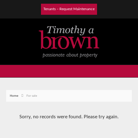
Tenants – Request Maintenance
Home
For sale
Sorry, no records were found. Please try again.