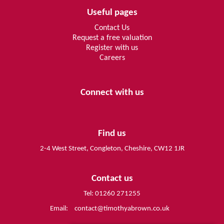
Useful pages
Contact Us
Request a free valuation
Register with us
Careers
Connect with us
Find us
2-4 West Street, Congleton, Cheshire, CW12 1JR
Contact us
Tel: 01260 271255
Email:
contact@timothyabrown.co.uk