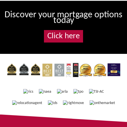
Discover your mortgage options
today
Click here