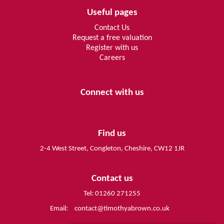
Useful pages
Contact Us
Request a free valuation
Register with us
Careers
Connect with us
Find us
2-4 West Street, Congleton, Cheshire, CW12 1JR
Contact us
Tel: 01260 271255
Email:
contact@timothyabrown.co.uk