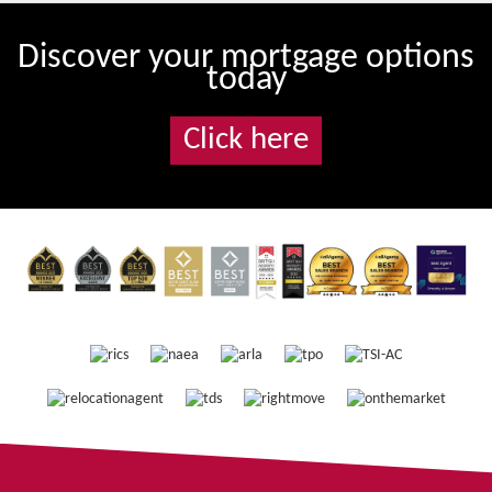
Discover your mortgage options
today
Click here