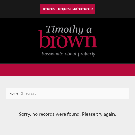
Tenants – Request Maintenance
Home
For sale
Sorry, no records were found. Please try again.