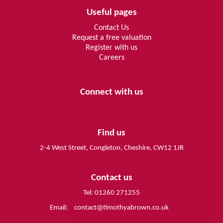
Useful pages
Contact Us
Request a free valuation
Register with us
Careers
Connect with us
Find us
2-4 West Street, Congleton, Cheshire, CW12 1JR
Contact us
Tel: 01260 271255
Email:
contact@timothyabrown.co.uk