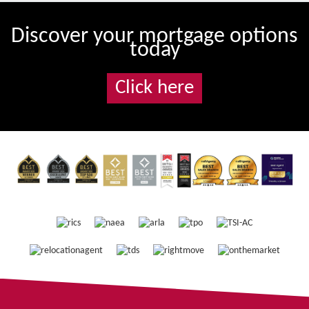
Discover your mortgage options
today
Click here