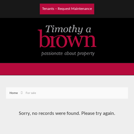
Tenants – Request Maintenance
Home
For sale
Sorry, no records were found. Please try again.