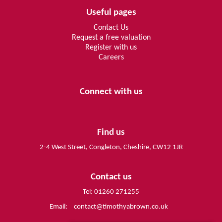
Useful pages
Contact Us
Request a free valuation
Register with us
Careers
Connect with us
Find us
2-4 West Street, Congleton, Cheshire, CW12 1JR
Contact us
Tel: 01260 271255
Email:
contact@timothyabrown.co.uk