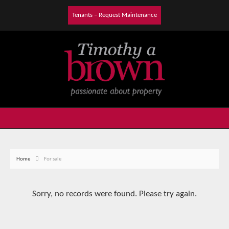
Tenants – Request Maintenance
Home
For sale
Sorry, no records were found. Please try again.