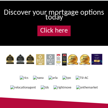
Discover your mortgage options
today
Click here