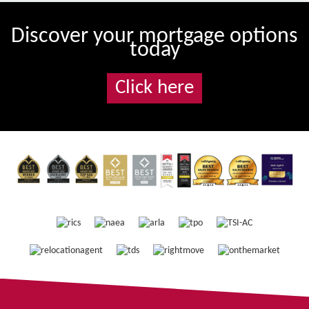
Discover your mortgage options
today
Click here