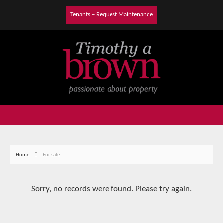
Tenants – Request Maintenance
Home
For sale
Sorry, no records were found. Please try again.