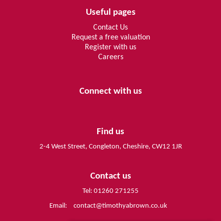
Useful pages
Contact Us
Request a free valuation
Register with us
Careers
Connect with us
Find us
2-4 West Street, Congleton, Cheshire, CW12 1JR
Contact us
Tel: 01260 271255
Email:
contact@timothyabrown.co.uk