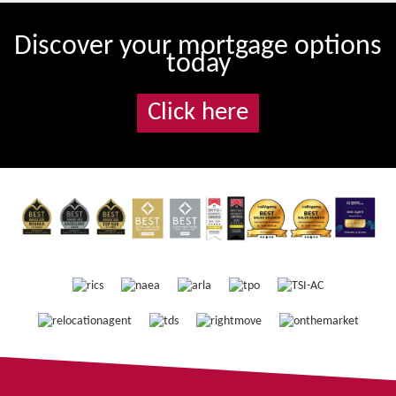
Discover your mortgage options
today
Click here