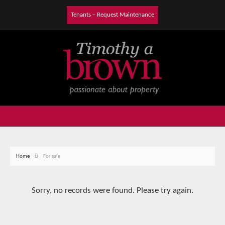
Tenants – Request Maintenance
Home
For sale
Sorry, no records were found. Please try again.