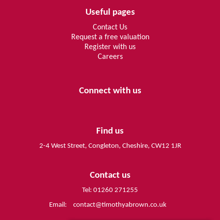
Useful pages
Contact Us
Request a free valuation
Register with us
Careers
Connect with us
Find us
2-4 West Street, Congleton, Cheshire, CW12 1JR
Contact us
Tel: 01260 271255
Email:
contact@timothyabrown.co.uk