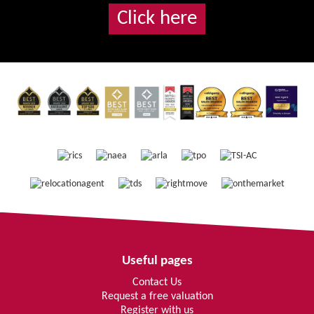
Click here
Useful pages
Contact Us
Request a free valuation
Register with us