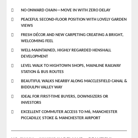
NO ONWARD CHAIN—MOVE IN WITH ZERO DELAY
PEACEFUL SECOND-FLOOR POSITION WITH LOVELY GARDEN
VIEWS
FRESH DÉCOR AND NEW CARPETING CREATING A BRIGHT,
WELCOMING FEEL
WELL-MAINTAINED, HIGHLY REGARDED HENSHALL
DEVELOPMENT
LEVEL WALK TO HIGHTOWN SHOPS, MAINLINE RAILWAY
STATION & BUS ROUTES
BEAUTIFUL WALKS NEARBY ALONG MACCLESFIELD CANAL &
BIDDULPH VALLEY WAY
IDEAL FOR FIRST-TIME BUYERS, DOWNSIZERS OR
INVESTORS
EXCELLENT COMMUTER ACCESS TO M6, MANCHESTER
PICCADILLY, STOKE & MANCHESTER AIRPORT