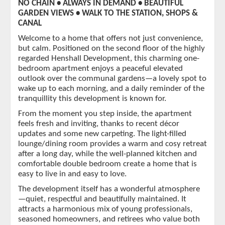
NO CHAIN • ALWAYS IN DEMAND • BEAUTIFUL
GARDEN VIEWS • WALK TO THE STATION, SHOPS &
CANAL
Welcome to a home that offers not just convenience,
but calm. Positioned on the second floor of the highly
regarded Henshall Development, this charming one-
bedroom apartment enjoys a peaceful elevated
outlook over the communal gardens—a lovely spot to
wake up to each morning, and a daily reminder of the
tranquillity this development is known for.
From the moment you step inside, the apartment
feels fresh and inviting, thanks to recent décor
updates and some new carpeting. The light-filled
lounge/dining room provides a warm and cosy retreat
after a long day, while the well-planned kitchen and
comfortable double bedroom create a home that is
easy to live in and easy to love.
The development itself has a wonderful atmosphere
—quiet, respectful and beautifully maintained. It
attracts a harmonious mix of young professionals,
seasoned homeowners, and retirees who value both