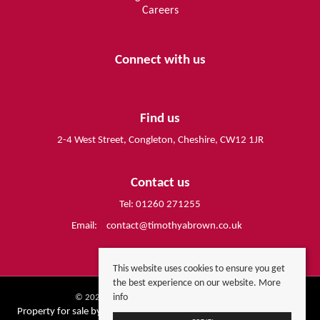
Careers
Connect with us
Find us
2-4 West Street, Congleton, Cheshire, CW12 1JR
Contact us
Tel: 01260 271255
Email:
contact@timothyabrown.co.uk
This website uses cookies to ensure you get
the best experience on our website.
More
info
© 2026 Timothy A Brown All rights reserved.
Property for sale by region
Property to let by region
Cookie Policy