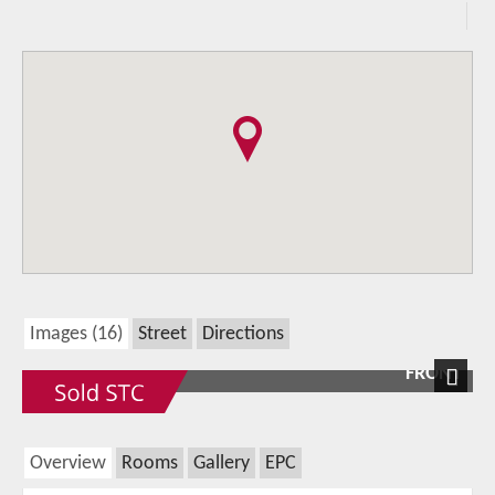
Images (16)
Street
Directions
FRONT
Next
Overview
Rooms
Gallery
EPC