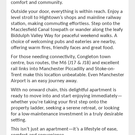
comfort and community.
Outside your door, everything is within reach. Enjoy a
level stroll to Hightown’s shops and mainline railway
station, making commuting effortless. Step onto the
Macclesfield Canal towpath or wander along the leafy
Biddulph Valley Way for peaceful weekend walks. A
choice of welcoming pubs and eateries are nearby,
offering warm fires, friendly faces and great food.
For those needing connectivity, Congleton town
centre, bus routes, the M6 (J17 & J18) and excellent
rail links into Manchester Piccadilly and Stoke-on-
Trent make this location unbeatable. Even Manchester
Airport is an easy journey away.
With no onward chain, this delightful apartment is
ready to move into and start enjoying immediately—
whether you're taking your first step onto the
property ladder, seeking a serene retreat, or looking
for a low-maintenance investment in a truly desirable
setting.
This isn’t just an apartment—it’s a lifestyle of ease,