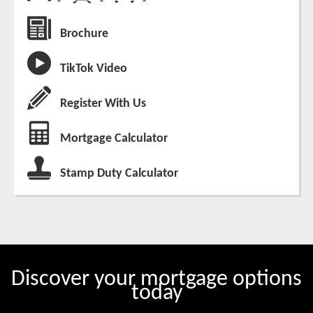
Brochure
TikTok Video
Register With Us
Mortgage Calculator
Stamp Duty Calculator
Discover your mortgage options
today