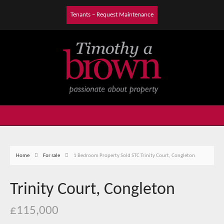
Tenants – Request Maintenance
Home
For sale
1 Bedroom Property Sold STC Trinity Court, Congleton
Trinity Court, Congleton
£115,000