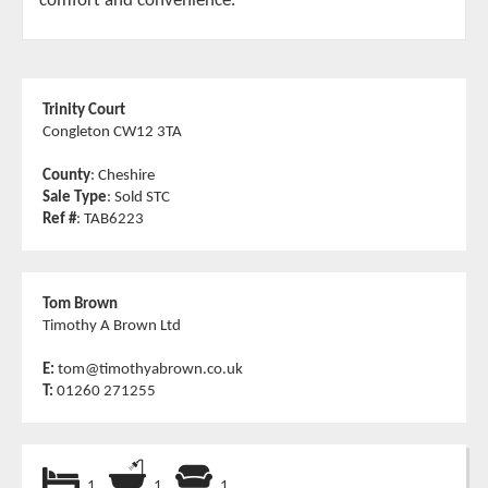
comfort and convenience.
Trinity Court
Congleton CW12 3TA
County
: Cheshire
Sale Type
: Sold STC
Ref #
: TAB6223
Tom Brown
Timothy A Brown Ltd
E:
tom@timothyabrown.co.uk
T:
01260 271255
1
1
1