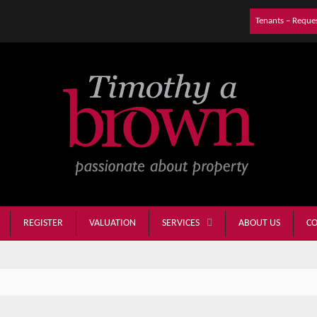
Tenants – Reque
REGISTER
VALUATION
ABOUT US
CO
SERVICES