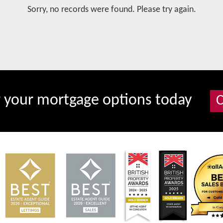
Sorry, no records were found. Please try again.
r your mortgage options today
C