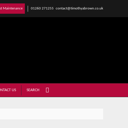
01260 271255
contact@timothyabrown.co.uk
st Maintenance
NTACT US
SEARCH