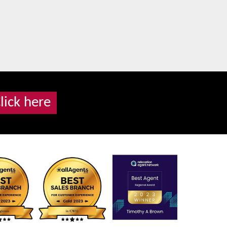
lick here