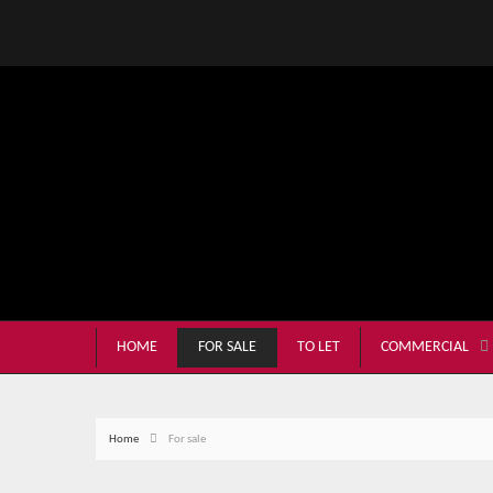
HOME
FOR SALE
TO LET
COMMERCIAL
Home
For sale