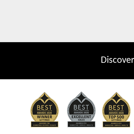
Discove