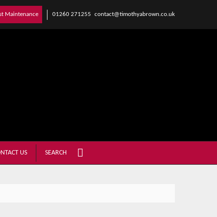
01260 271255
contact@timothyabrown.co.uk
st Maintenance
NTACT US
SEARCH