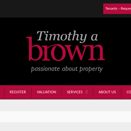
Tenants – Reque
REGISTER
VALUATION
ABOUT US
CO
SERVICES