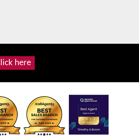
lick here