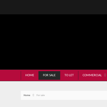
HOME
FOR SALE
TO LET
COMMERCIAL
Home
For sale