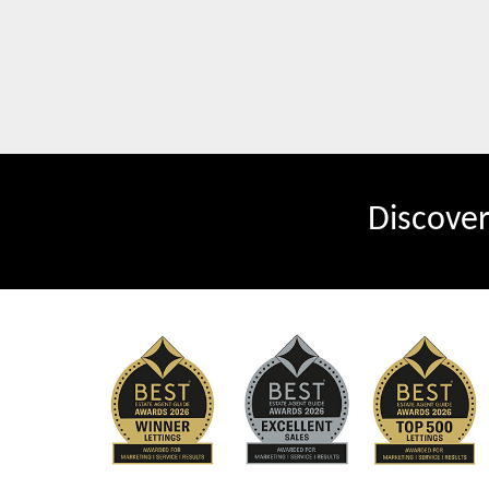
Discove