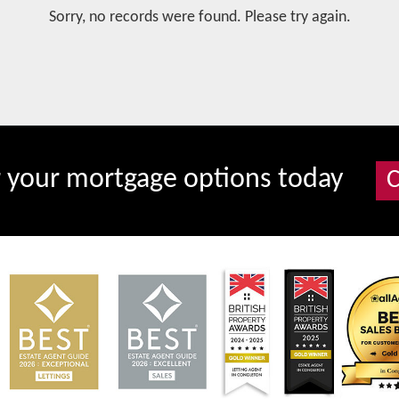
Sorry, no records were found. Please try again.
r your mortgage options today
C