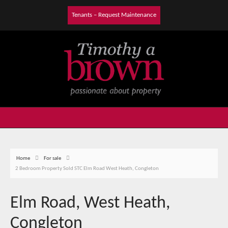
Tenants – Request Maintenance
Home
For sale
2 Bedroom Property Sold STC Elm Road West Heath, Congleton
Elm Road, West Heath,
Congleton