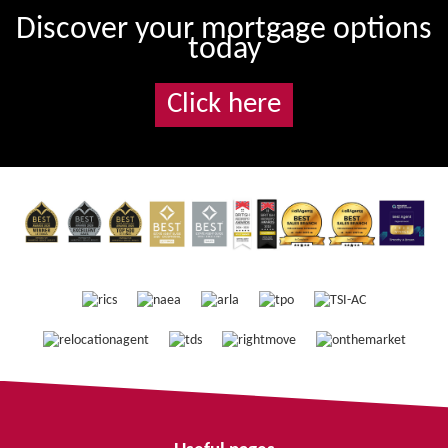
Discover your mortgage options
today
Click here