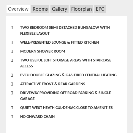
Overview
Rooms
Gallery
Floorplan
EPC
TWO BEDROOM SEMI DETACHED BUNGALOW WITH
FLEXIBLE LAYOUT
WELL-PRESENTED LOUNGE & FITTED KITCHEN
MODERN SHOWER ROOM
TWO USEFUL LOFT STORAGE AREAS WITH STAIRCASE
ACCESS
PVCU DOUBLE GLAZING & GAS-FIRED CENTRAL HEATING
ATTRACTIVE FRONT & REAR GARDENS
DRIVEWAY PROVIDING OFF ROAD PARKING & SINGLE
GARAGE
QUIET WEST HEATH CUL-DE-SAC CLOSE TO AMENITIES
NO ONWARD CHAIN