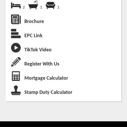
2
1
1
Brochure
EPC Link
TikTok Video
Register With Us
Mortgage Calculator
Stamp Duty Calculator