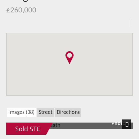
£260,000
Images (38)
Street
Directions
Photo 1
Next