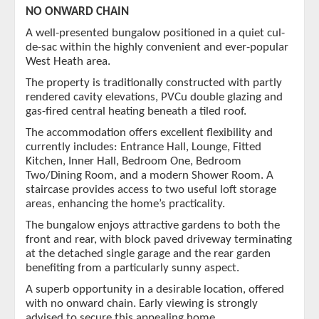
NO ONWARD CHAIN
A well-presented bungalow positioned in a quiet cul-
de-sac within the highly convenient and ever-popular
West Heath area.
The property is traditionally constructed with partly
rendered cavity elevations, PVCu double glazing and
gas-fired central heating beneath a tiled roof.
The accommodation offers excellent flexibility and
currently includes: Entrance Hall, Lounge, Fitted
Kitchen, Inner Hall, Bedroom One, Bedroom
Two/Dining Room, and a modern Shower Room. A
staircase provides access to two useful loft storage
areas, enhancing the home’s practicality.
The bungalow enjoys attractive gardens to both the
front and rear, with block paved driveway terminating
at the detached single garage and the rear garden
benefiting from a particularly sunny aspect.
A superb opportunity in a desirable location, offered
with no onward chain. Early viewing is strongly
advised to secure this appealing home.