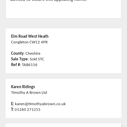
Elm Road West Heath
Congleton CW12 4PR
County
: Cheshire
Sale Type
: Sold STC
Ref #
: TAB6156
Karen Ridings
Timothy A Brown Ltd
E:
karen@timothyabrown.co.uk
T:
01260 271255