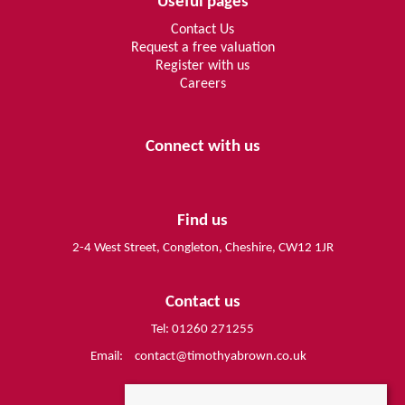
Useful pages
Contact Us
Request a free valuation
Register with us
Careers
Connect with us
Find us
2-4 West Street, Congleton, Cheshire, CW12 1JR
Contact us
Tel: 01260 271255
Email:
contact@timothyabrown.co.uk