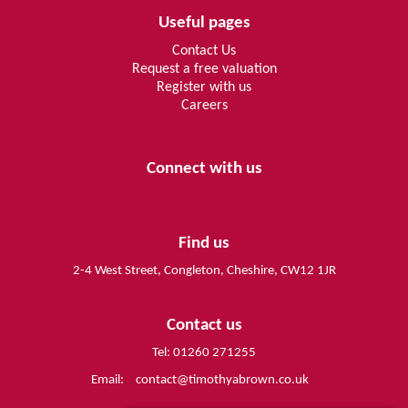
Useful pages
Contact Us
Request a free valuation
Register with us
Careers
Connect with us
Find us
2-4 West Street, Congleton, Cheshire, CW12 1JR
Contact us
Tel: 01260 271255
Email:
contact@timothyabrown.co.uk