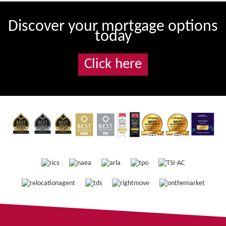
Discover your mortgage options
today
Click here