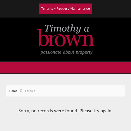
Tenants – Request Maintenance
Home
For sale
Sorry, no records were found. Please try again.