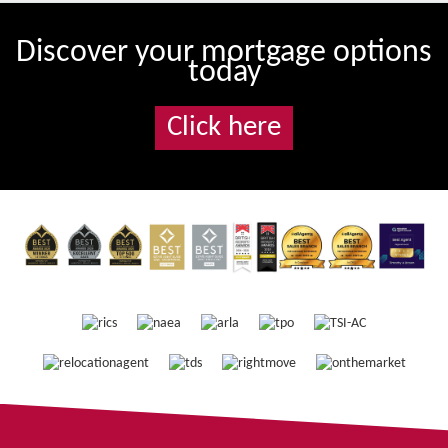
Discover your mortgage options
today
Click here