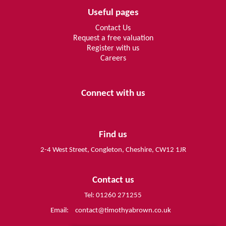
Useful pages
Contact Us
Request a free valuation
Register with us
Careers
Connect with us
Find us
2-4 West Street, Congleton, Cheshire, CW12 1JR
Contact us
Tel: 01260 271255
Email:
contact@timothyabrown.co.uk