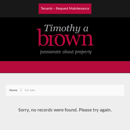
Tenants – Request Maintenance
Home
For sale
Sorry, no records were found. Please try again.