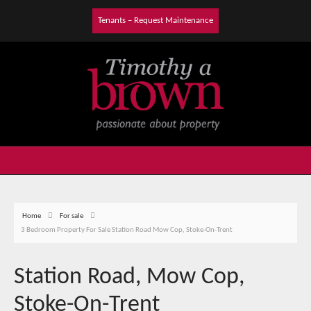
Tenants – Request Maintenance
Home
For sale
3 Bedroom Property For Sale Station Road Mow Cop, Stoke-On-Trent
Station Road, Mow Cop,
Stoke-On-Trent