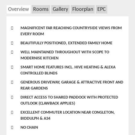
Overview
Rooms
Gallery
Floorplan
EPC
MAGNIFICENT FAR REACHING COUNTRYSIDE VIEWS FROM
EVERY ROOM
BEAUTIFULLY POSITIONED, EXTENDED FAMILY HOME
WELL MAINTAINED THROUGHOUT WITH SCOPE TO
MODERNISE KITCHEN
SMART HOME FEATURES INCL. HIVE HEATING & ALEXA
CONTROLLED BLINDS
GENEROUS DRIVEWAY, GARAGE & ATTRACTIVE FRONT AND
REAR GARDENS
DIRECT ACCESS TO SHARED PADDOCK WITH PROTECTED
OUTLOOK (CLAWBACK APPLIES)
EXCELLENT COMMUTER LOCATION NEAR CONGLETON,
BIDDULPH & A34
NO CHAIN