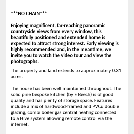
***NO CHAIN***
Enjoying magnificent, far-reaching panoramic
countryside views from every window, this
beautifully positioned and extended home is
expected to attract strong interest. Early viewing is
highly recommended and, in the meantime, we
invite you to watch the video tour and view the
photographs.
The property and land extends to approximately 0.31
acres.
The house has been well maintained throughout. The
solid pine bespoke kitchen (by E Beech) is of good
quality and has plenty of storage space. Features
include a mix of hardwood-framed and PVCu double
glazing, combi boiler gas central heating connected
to a Hive system allowing remote control via the
internet.