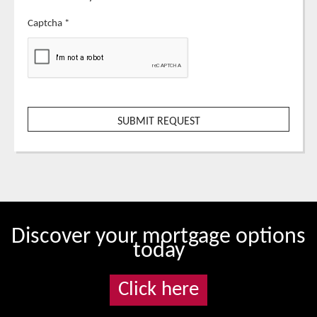
Captcha
*
Discover your mortgage options
today
Click here