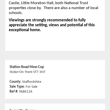
Castle, Little Moreton Hall, both National Trust
properties close by. There are also a number of local
schools.
Viewings are strongly recommended to fully
appreciate the setting, views and potential of this
exceptional home.
Station Road Mow Cop
Stoke-On-Trent ST7 3NT
County
: Staffordshire
Sale Type
: For Sale
Ref #
: TAB6126