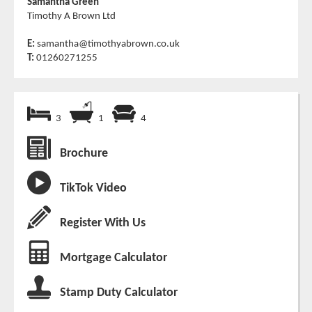
Samantha Green
Timothy A Brown Ltd
E:
samantha@timothyabrown.co.uk
T:
01260271255
3
1
4
Brochure
TikTok Video
Register With Us
Mortgage Calculator
Stamp Duty Calculator