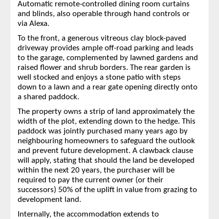
Automatic remote-controlled dining room curtains
and blinds, also operable through hand controls or
via Alexa.
To the front, a generous vitreous clay block-paved
driveway provides ample off-road parking and leads
to the garage, complemented by lawned gardens and
raised flower and shrub borders. The rear garden is
well stocked and enjoys a stone patio with steps
down to a lawn and a rear gate opening directly onto
a shared paddock.
The property owns a strip of land approximately the
width of the plot, extending down to the hedge. This
paddock was jointly purchased many years ago by
neighbouring homeowners to safeguard the outlook
and prevent future development. A clawback clause
will apply, stating that should the land be developed
within the next 20 years, the purchaser will be
required to pay the current owner (or their
successors) 50% of the uplift in value from grazing to
development land.
Internally, the accommodation extends to