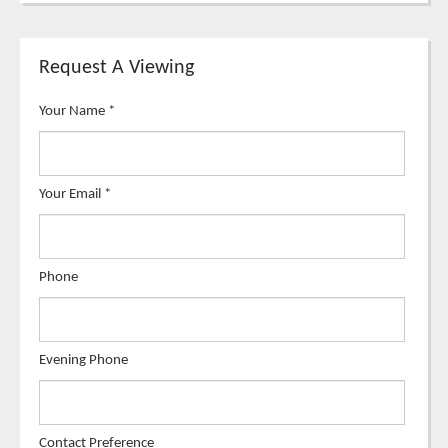
Request A Viewing
Your Name
*
Your Email
*
Phone
Evening Phone
Contact Preference