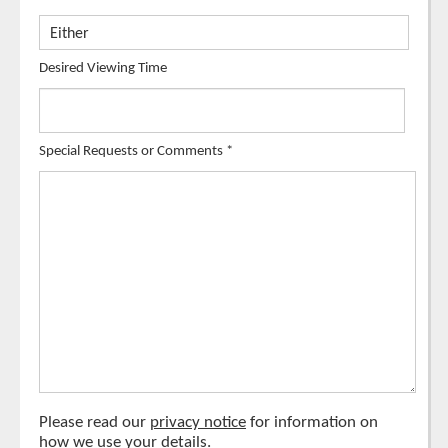
Desired Viewing Time
Special Requests or Comments
*
Please read our
privacy notice
for information on
how we use your details.