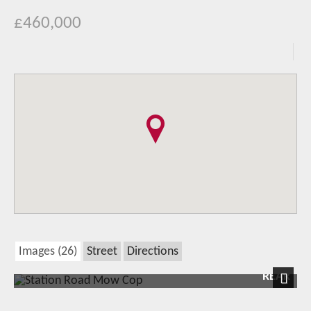
£460,000
Images (26)
Street
Directions
REAR
Next