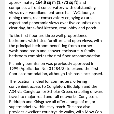
approximately
164.8 sq m (1,773 sq ft)
and
comprises a front conservatory with outstanding
views over woodland, entrance hall, WC, lounge,
dining room, rear conservatory enjoying a rural
aspect and panoramic views over five counties on a
clear day, breakfast kitchen, rear lobby and porch.
To the first floor are three well-proportioned
bedrooms with fitted furniture and open views, with
the principal bedroom benefiting from a corner
wash-hand basin and shower enclosure. A family
bathroom completes the first floor accommodation.
Planning permission was previously approved in
1999 (Application No: 31284/3) to extend the first-
floor accommodation, although this has since lapsed.
The location is ideal for commuters, offering
convenient access to Congleton, Biddulph and the
A34 via Congleton or Scholar Green, enabling onward
travel to major road and rail networks. Congleton,
Biddulph and Kidsgrove all offer a range of major
supermarkets within easy reach. The area also
provides excellent countryside walks, with Mow Cop