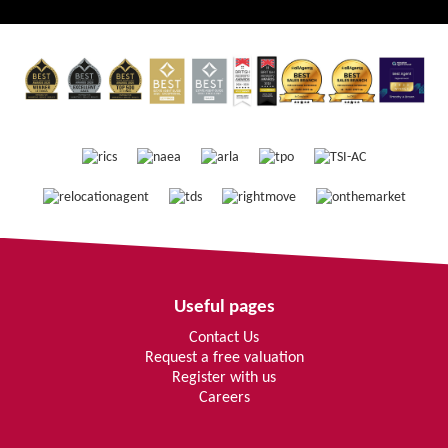
Useful pages
Contact Us
Request a free valuation
Register with us
Careers