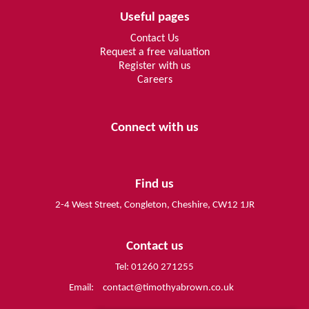
Useful pages
Contact Us
Request a free valuation
Register with us
Careers
Connect with us
Find us
2-4 West Street, Congleton, Cheshire, CW12 1JR
Contact us
Tel: 01260 271255
Email:
contact@timothyabrown.co.uk