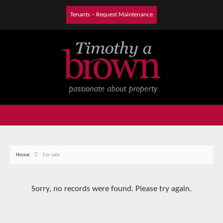
Tenants – Request Maintenance
Home
For sale
Sorry, no records were found. Please try again.