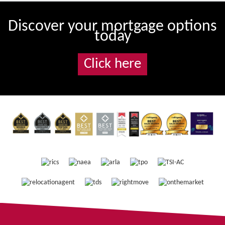
Discover your mortgage options
today
Click here