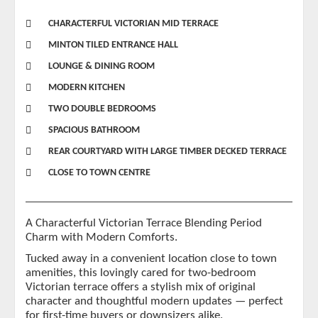
CHARACTERFUL VICTORIAN MID TERRACE
MINTON TILED ENTRANCE HALL
LOUNGE & DINING ROOM
MODERN KITCHEN
TWO DOUBLE BEDROOMS
SPACIOUS BATHROOM
REAR COURTYARD WITH LARGE TIMBER DECKED TERRACE
CLOSE TO TOWN CENTRE
A Characterful Victorian Terrace Blending Period
Charm with Modern Comforts.
Tucked away in a convenient location close to town
amenities, this lovingly cared for two-bedroom
Victorian terrace offers a stylish mix of original
character and thoughtful modern updates — perfect
for first-time buyers or downsizers alike.