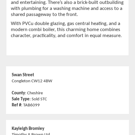
and entertaining. There’s also a brick-built outbuilding
with plumbing for a washing machine and access to a
shared passageway to the front.
With PVCu double glazing, gas central heating, and a
modern combi boiler, this charming home combines
character, practicality, and comfort in equal measure.
Swan Street
Congleton CW12 4BW
County
: Cheshire
Sale Type
: Sold STC
Ref #
: TAB6099
Kayleigh Bromley
Timothy A Brown Ltd