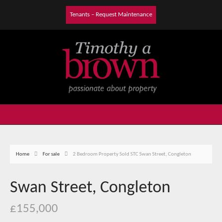
Tenants – Request Maintenance
Home
For sale
2 Bedroom Property Sold STC Swan Street, Congleton
Swan Street, Congleton
£155,000