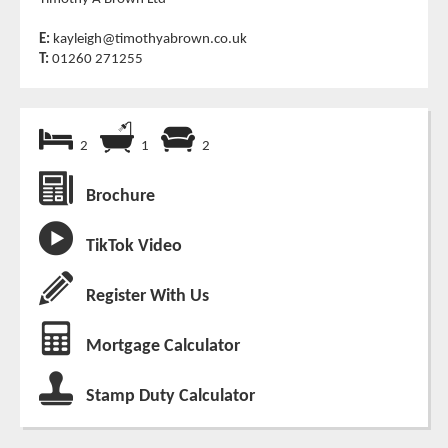
E:
kayleigh@timothyabrown.co.uk
T:
01260 271255
2
1
2
Brochure
TikTok Video
Register With Us
Mortgage Calculator
Stamp Duty Calculator