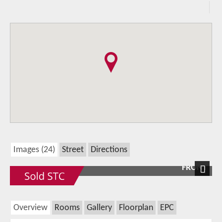
Images (24)
Street
Directions
FRONT
Next
Overview
Rooms
Gallery
Floorplan
EPC