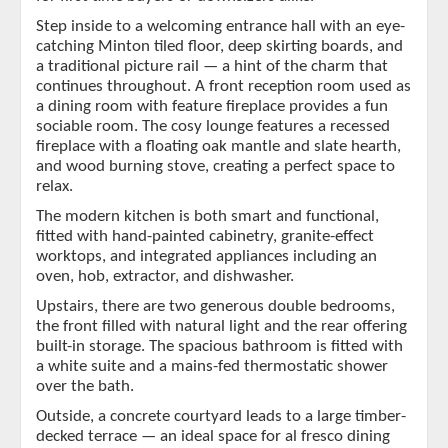
Step inside to a welcoming entrance hall with an eye-
catching Minton tiled floor, deep skirting boards, and
a traditional picture rail — a hint of the charm that
continues throughout. A front reception room used as
a dining room with feature fireplace provides a fun
sociable room. The cosy lounge features a recessed
fireplace with a floating oak mantle and slate hearth,
and wood burning stove, creating a perfect space to
relax.
The modern kitchen is both smart and functional,
fitted with hand-painted cabinetry, granite-effect
worktops, and integrated appliances including an
oven, hob, extractor, and dishwasher.
Upstairs, there are two generous double bedrooms,
the front filled with natural light and the rear offering
built-in storage. The spacious bathroom is fitted with
a white suite and a mains-fed thermostatic shower
over the bath.
Outside, a concrete courtyard leads to a large timber-
decked terrace — an ideal space for al fresco dining