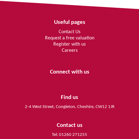
Useful pages
Contact Us
Request a free valuation
Register with us
Careers
Connect with us
Find us
2-4 West Street, Congleton, Cheshire, CW12 1JR
Contact us
Tel: 01260 271255