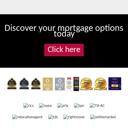
Discover your mortgage options
today
Click here