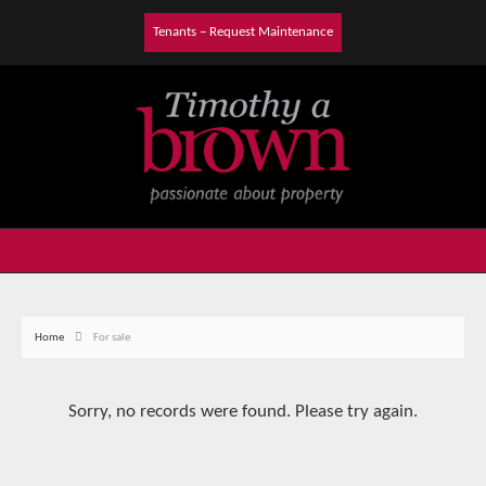
Tenants – Request Maintenance
Home
For sale
Sorry, no records were found. Please try again.