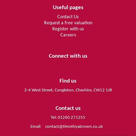
Useful pages
Contact Us
Request a free valuation
Register with us
Careers
Connect with us
Find us
2-4 West Street, Congleton, Cheshire, CW12 1JR
Contact us
Tel: 01260 271255
Email:
contact@timothyabrown.co.uk