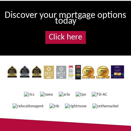
Discover your mortgage options
today
Click here