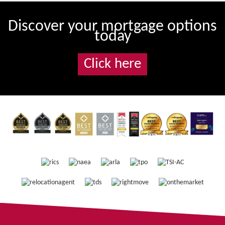
Discover your mortgage options
today
Click here