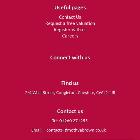
Useful pages
Contact Us
Request a free valuation
Register with us
Careers
Connect with us
Find us
2-4 West Street, Congleton, Cheshire, CW12 1JR
Contact us
Tel: 01260 271255
Email:
contact@timothyabrown.co.uk