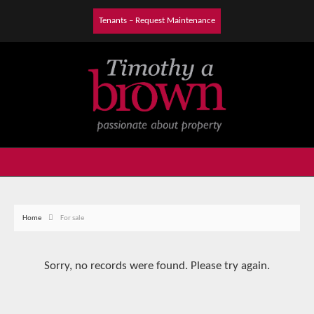
Tenants – Request Maintenance
Home
For sale
Sorry, no records were found. Please try again.