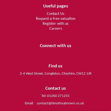
Useful pages
Contact Us
Request a free valuation
Register with us
Careers
Connect with us
Find us
2-4 West Street, Congleton, Cheshire, CW12 1JR
Contact us
Tel: 01260 271255
Email:
contact@timothyabrown.co.uk