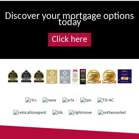
Discover your mortgage options
today
Click here