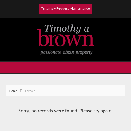
Tenants – Request Maintenance
Home
For sale
Sorry, no records were found. Please try again.