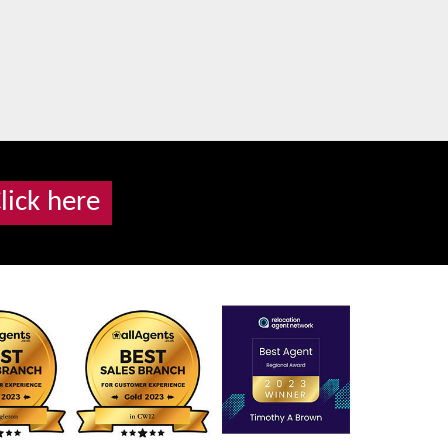
lick here