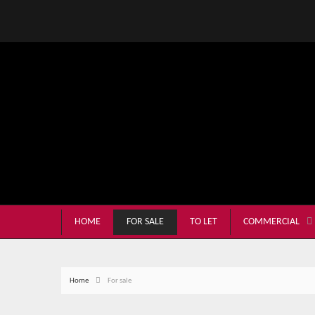
HOME
FOR SALE
TO LET
COMMERCIAL
Home
For sale