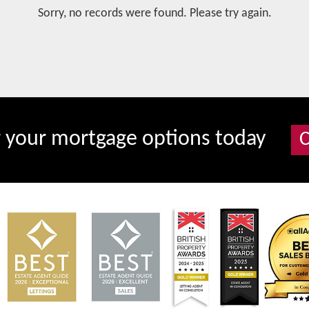
Sorry, no records were found. Please try again.
r your mortgage options today
C