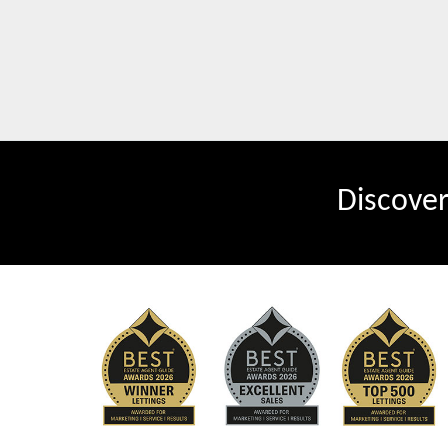
Discove