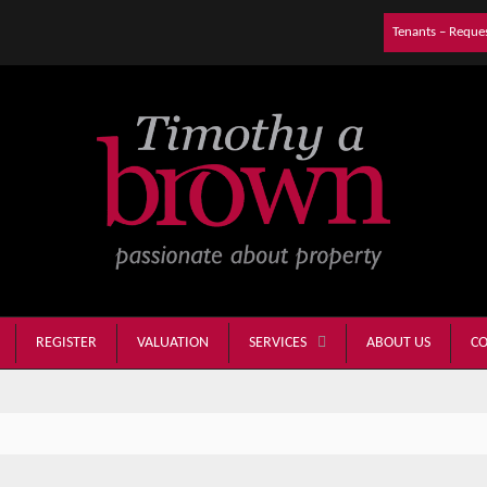
Tenants – Reque
REGISTER
VALUATION
ABOUT US
CO
SERVICES