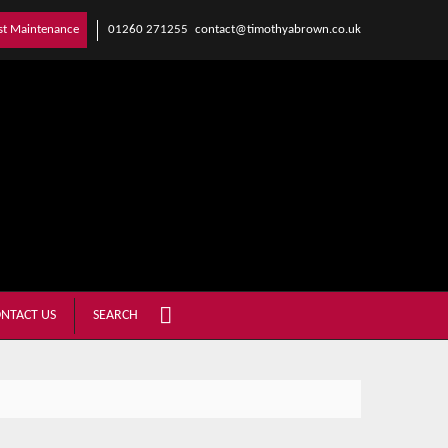
01260 271255
contact@timothyabrown.co.uk
st Maintenance
NTACT US
SEARCH