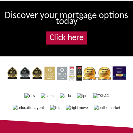
Discover your mortgage options
today
Click here