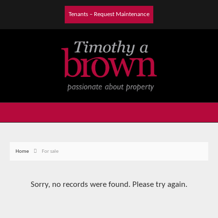
Tenants – Request Maintenance
Home
For sale
Sorry, no records were found. Please try again.