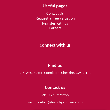
Useful pages
Contact Us
Request a free valuation
Register with us
Careers
Connect with us
Find us
2-4 West Street, Congleton, Cheshire, CW12 1JR
Contact us
Tel: 01260 271255
Email:
contact@timothyabrown.co.uk