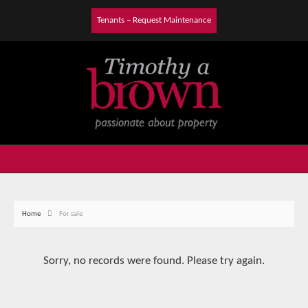
Tenants – Request Maintenance
Home
For sale
Sorry, no records were found. Please try again.