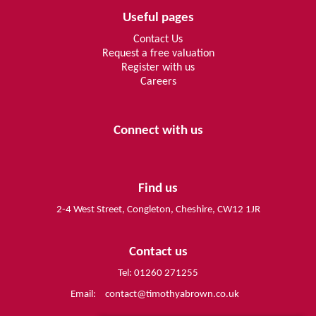
Useful pages
Contact Us
Request a free valuation
Register with us
Careers
Connect with us
Find us
2-4 West Street, Congleton, Cheshire, CW12 1JR
Contact us
Tel: 01260 271255
Email:
contact@timothyabrown.co.uk