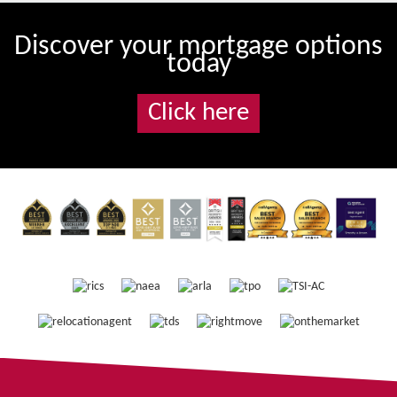
Discover your mortgage options
today
Click here