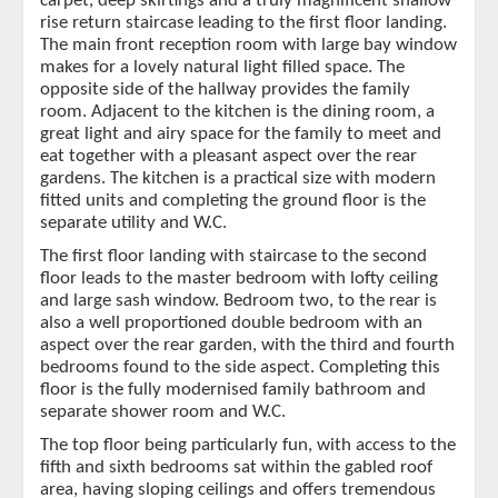
carpet, deep skirtings and a truly magnificent shallow
rise return staircase leading to the first floor landing.
The main front reception room with large bay window
makes for a lovely natural light filled space. The
opposite side of the hallway provides the family
room. Adjacent to the kitchen is the dining room, a
great light and airy space for the family to meet and
eat together with a pleasant aspect over the rear
gardens. The kitchen is a practical size with modern
fitted units and completing the ground floor is the
separate utility and W.C.
The first floor landing with staircase to the second
floor leads to the master bedroom with lofty ceiling
and large sash window. Bedroom two, to the rear is
also a well proportioned double bedroom with an
aspect over the rear garden, with the third and fourth
bedrooms found to the side aspect. Completing this
floor is the fully modernised family bathroom and
separate shower room and W.C.
The top floor being particularly fun, with access to the
fifth and sixth bedrooms sat within the gabled roof
area, having sloping ceilings and offers tremendous