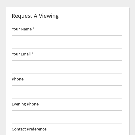
Request A Viewing
Your Name
*
Your Email
*
Phone
Evening Phone
Contact Preference