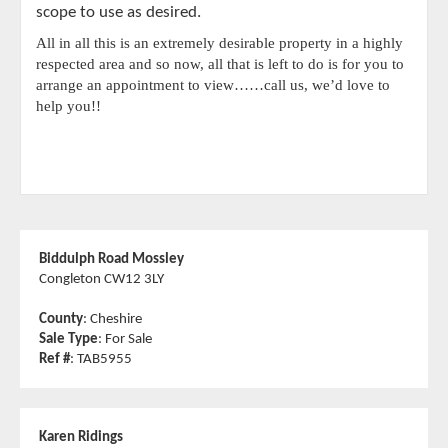
scope to use as desired.
All in all this is an extremely desirable property in a highly
respected area and so now, all that is left to do is for you to
arrange an appointment to view……call us, we’d love to
help you!!
Biddulph Road Mossley
Congleton CW12 3LY
County
: Cheshire
Sale Type
: For Sale
Ref #
: TAB5955
Karen Ridings