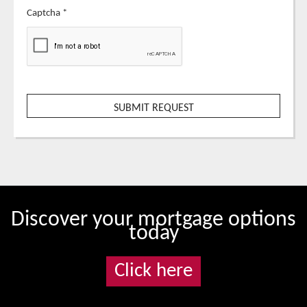
Captcha
*
Discover your mortgage options
today
Click here