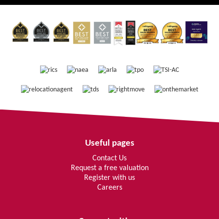
Useful pages
Contact Us
Request a free valuation
Register with us
Careers