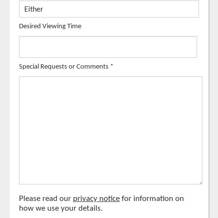
Desired Viewing Time
Special Requests or Comments
*
Please read our
privacy notice
for information on
how we use your details.