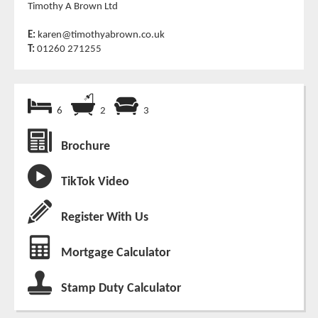
Timothy A Brown Ltd
E:
karen@timothyabrown.co.uk
T:
01260 271255
6
2
3
Brochure
TikTok Video
Register With Us
Mortgage Calculator
Stamp Duty Calculator