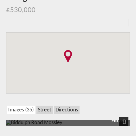
£530,000
Images (35)
Street
Directions
FRONT
Next