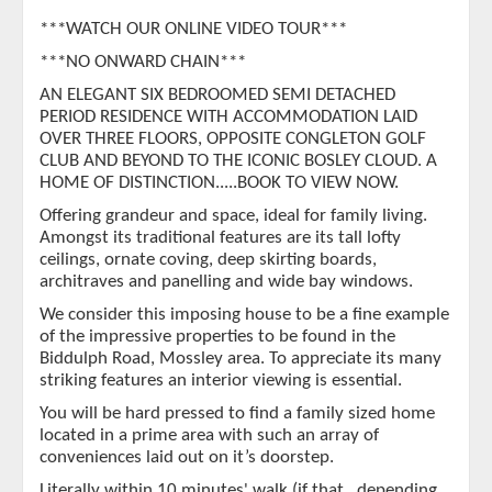
***WATCH OUR ONLINE VIDEO TOUR***
***NO ONWARD CHAIN***
AN ELEGANT SIX BEDROOMED SEMI DETACHED
PERIOD RESIDENCE WITH ACCOMMODATION LAID
OVER THREE FLOORS, OPPOSITE CONGLETON GOLF
CLUB AND BEYOND TO THE ICONIC BOSLEY CLOUD. A
HOME OF DISTINCTION.....BOOK TO VIEW NOW.
Offering grandeur and space, ideal for family living.
Amongst its traditional features are its tall lofty
ceilings, ornate coving, deep skirting boards,
architraves and panelling and wide bay windows.
We consider this imposing house to be a fine example
of the impressive properties to be found in the
Biddulph Road, Mossley area. To appreciate its many
striking features an interior viewing is essential.
You will be hard pressed to find a family sized home
located in a prime area with such an array of
conveniences laid out on it’s doorstep.
Literally within 10 minutes' walk (if that…depending