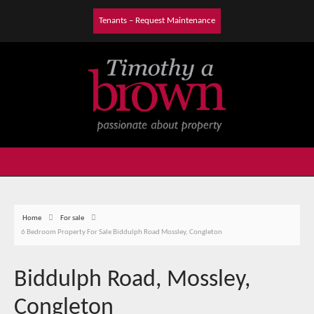
Tenants – Request Maintenance
Home
For sale
6 Bedroom Property For Sale Biddulph Road Mossley, Congleton
Biddulph Road, Mossley,
Congleton