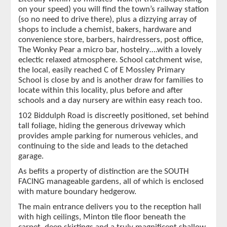
on your speed) you will find the town’s railway station
(so no need to drive there), plus a dizzying array of
shops to include a chemist, bakers, hardware and
convenience store, barbers, hairdressers, post office,
The Wonky Pear a micro bar, hostelry….with a lovely
eclectic relaxed atmosphere. School catchment wise,
the local, easily reached C of E Mossley Primary
School is close by and is another draw for families to
locate within this locality, plus before and after
schools and a day nursery are within easy reach too.
102 Biddulph Road is discreetly positioned, set behind
tall foliage, hiding the generous driveway which
provides ample parking for numerous vehicles, and
continuing to the side and leads to the detached
garage.
As befits a property of distinction are the SOUTH
FACING manageable gardens, all of which is enclosed
with mature boundary hedgerow.
The main entrance delivers you to the reception hall
with high ceilings, Minton tile floor beneath the