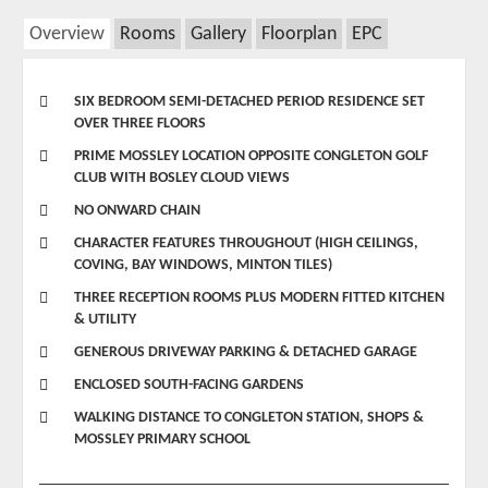
Overview
Rooms
Gallery
Floorplan
EPC
SIX BEDROOM SEMI-DETACHED PERIOD RESIDENCE SET
OVER THREE FLOORS
PRIME MOSSLEY LOCATION OPPOSITE CONGLETON GOLF
CLUB WITH BOSLEY CLOUD VIEWS
NO ONWARD CHAIN
CHARACTER FEATURES THROUGHOUT (HIGH CEILINGS,
COVING, BAY WINDOWS, MINTON TILES)
THREE RECEPTION ROOMS PLUS MODERN FITTED KITCHEN
& UTILITY
GENEROUS DRIVEWAY PARKING & DETACHED GARAGE
ENCLOSED SOUTH-FACING GARDENS
WALKING DISTANCE TO CONGLETON STATION, SHOPS &
MOSSLEY PRIMARY SCHOOL