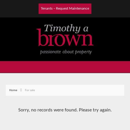
Tenants – Request Maintenance
Home
For sale
Sorry, no records were found. Please try again.