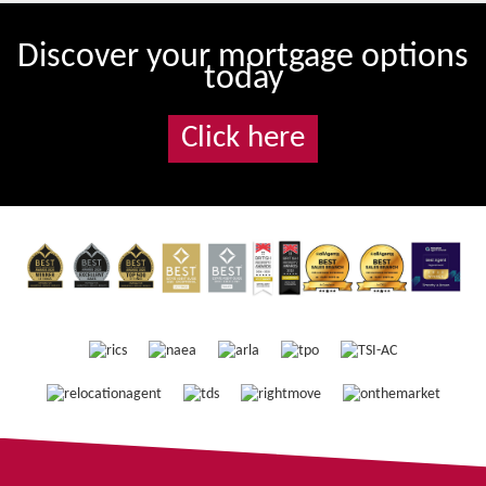
Discover your mortgage options
today
Click here