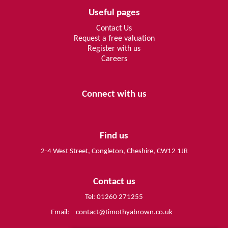
Useful pages
Contact Us
Request a free valuation
Register with us
Careers
Connect with us
Find us
2-4 West Street, Congleton, Cheshire, CW12 1JR
Contact us
Tel: 01260 271255
Email:
contact@timothyabrown.co.uk