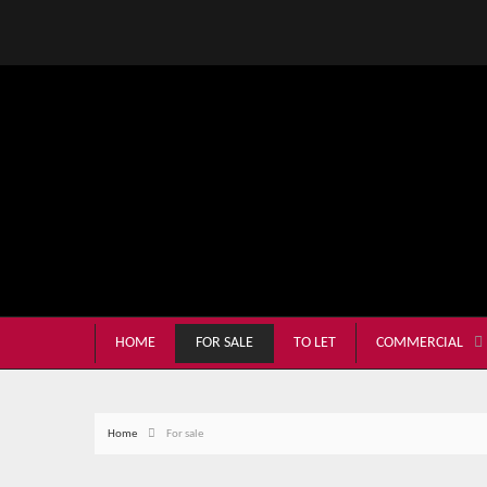
HOME
FOR SALE
TO LET
COMMERCIAL
Home
For sale