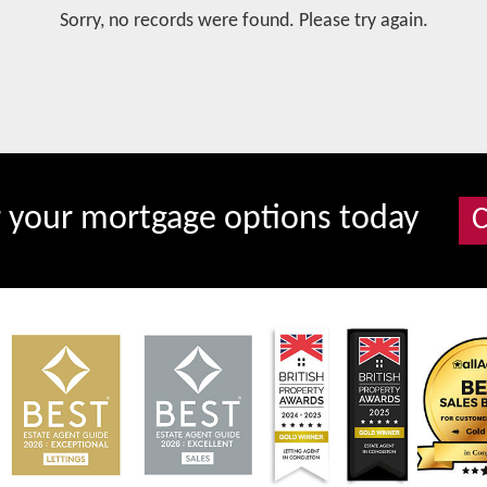
Sorry, no records were found. Please try again.
r your mortgage options today
C