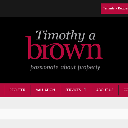
Tenants – Reque
REGISTER
VALUATION
ABOUT US
CO
SERVICES