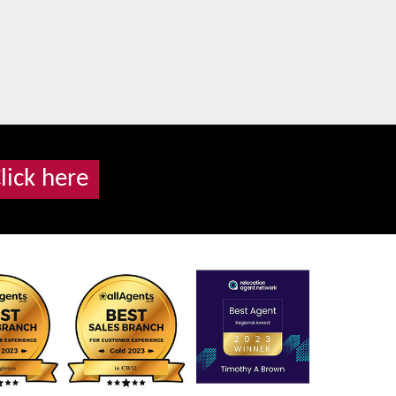
lick here