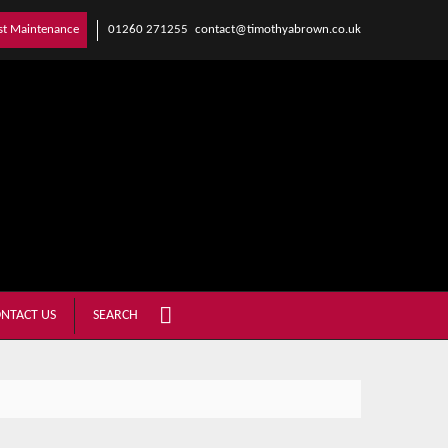
01260 271255
contact@timothyabrown.co.uk
st Maintenance
NTACT US
SEARCH