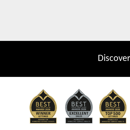
Discove