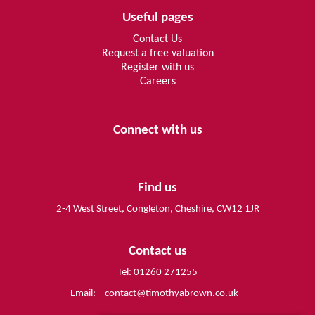
Useful pages
Contact Us
Request a free valuation
Register with us
Careers
Connect with us
Find us
2-4 West Street, Congleton, Cheshire, CW12 1JR
Contact us
Tel: 01260 271255
Email:
contact@timothyabrown.co.uk