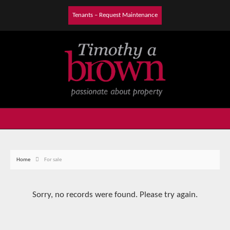
Tenants – Request Maintenance
Home
For sale
Sorry, no records were found. Please try again.