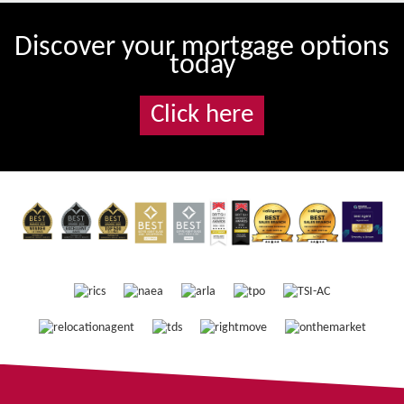
Discover your mortgage options
today
Click here