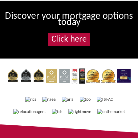
Discover your mortgage options
today
Click here