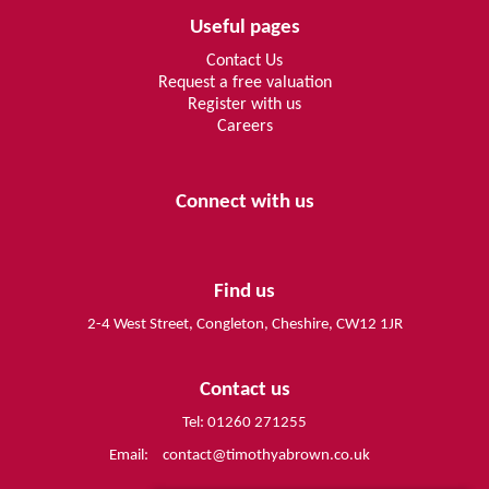
Useful pages
Contact Us
Request a free valuation
Register with us
Careers
Connect with us
Find us
2-4 West Street, Congleton, Cheshire, CW12 1JR
Contact us
Tel: 01260 271255
Email:
contact@timothyabrown.co.uk