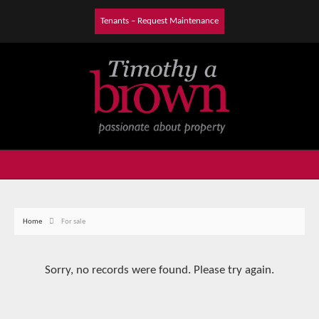
Tenants – Request Maintenance
Home
For sale
Sorry, no records were found. Please try again.