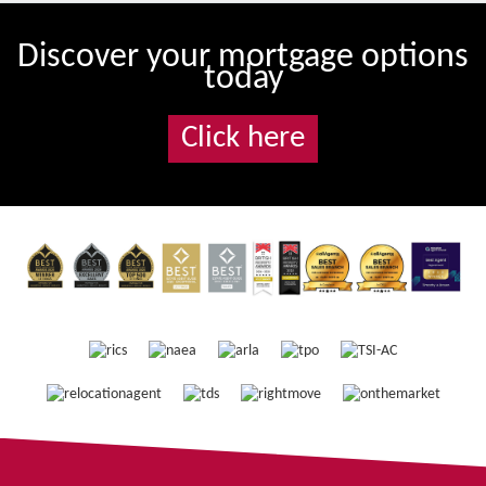
Discover your mortgage options
today
Click here