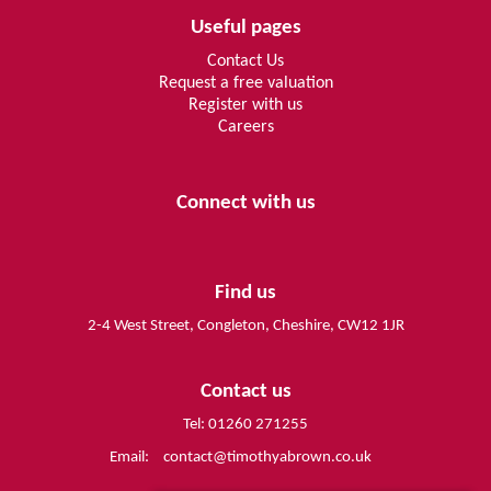
Useful pages
Contact Us
Request a free valuation
Register with us
Careers
Connect with us
Find us
2-4 West Street, Congleton, Cheshire, CW12 1JR
Contact us
Tel: 01260 271255
Email:
contact@timothyabrown.co.uk