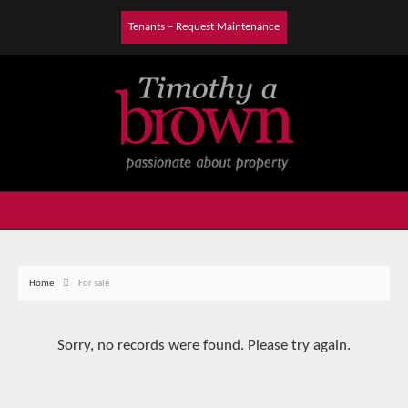
Tenants – Request Maintenance
Home
For sale
Sorry, no records were found. Please try again.