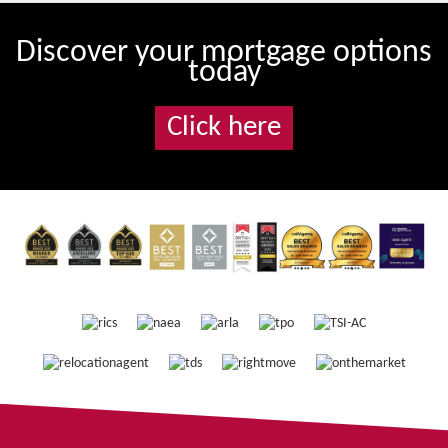
Discover your mortgage options
today
Click here