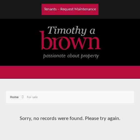
Tenants – Request Maintenance
Home
For sale
Sorry, no records were found. Please try again.