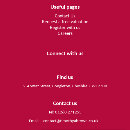
Useful pages
Contact Us
Request a free valuation
Register with us
Careers
Connect with us
Find us
2-4 West Street, Congleton, Cheshire, CW12 1JR
Contact us
Tel: 01260 271255
Email:
contact@timothyabrown.co.uk