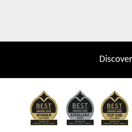
Discove