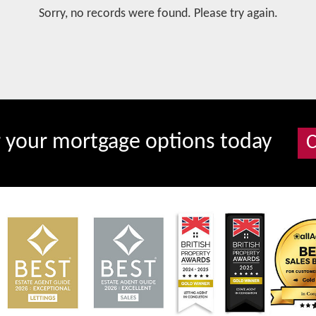
Sorry, no records were found. Please try again.
r your mortgage options today
C