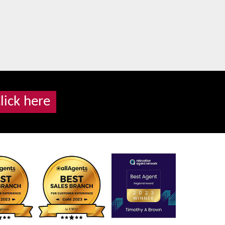
lick here