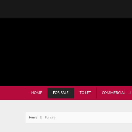
HOME
FOR SALE
TO LET
COMMERCIAL
Home
For sale