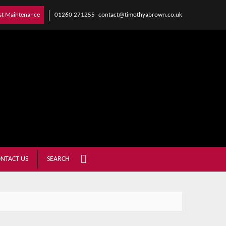
01260 271255
contact@timothyabrown.co.uk
st Maintenance
NTACT US
SEARCH