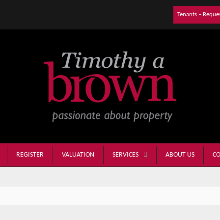
Tenants – Reque
REGISTER
VALUATION
ABOUT US
CO
SERVICES