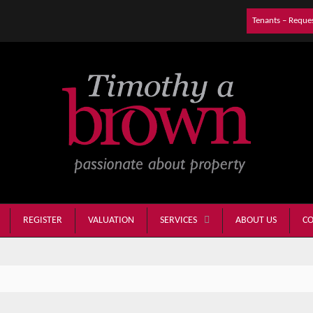
Tenants – Reque
REGISTER
VALUATION
ABOUT US
CO
SERVICES