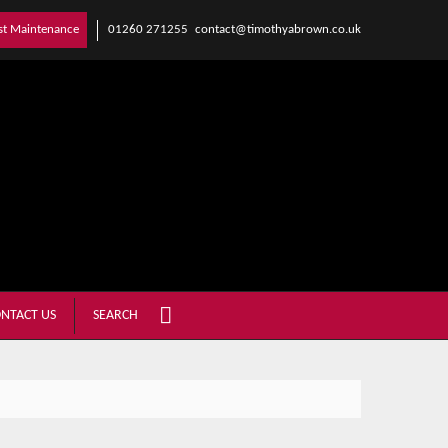
01260 271255
contact@timothyabrown.co.uk
st Maintenance
NTACT US
SEARCH