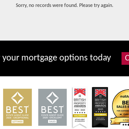
Sorry, no records were found. Please try again.
r your mortgage options today
C