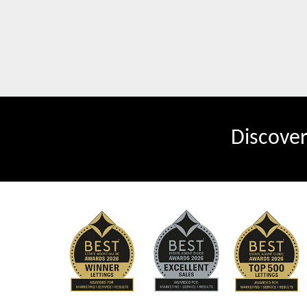
Discove