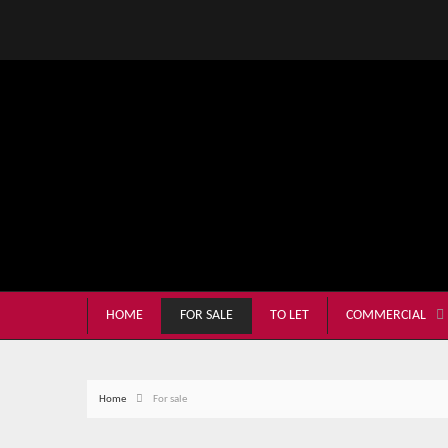
HOME
FOR SALE
TO LET
COMMERCIAL
Home
For sale