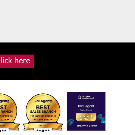
lick here