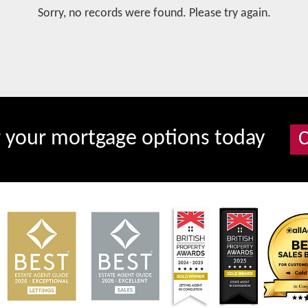
Sorry, no records were found. Please try again.
r your mortgage options today
C