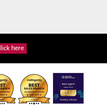
lick here