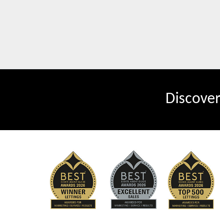
Discove