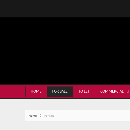
HOME
FOR SALE
TO LET
COMMERCIAL
Home
For sale