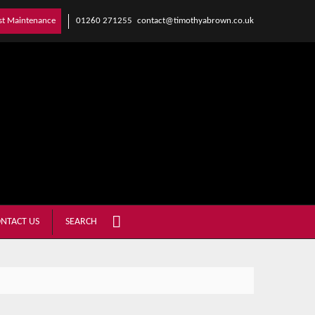
01260 271255
contact@timothyabrown.co.uk
st Maintenance
NTACT US
SEARCH