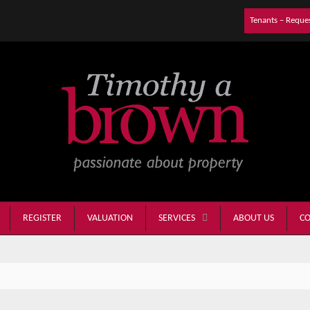
Tenants – Reque
REGISTER
VALUATION
ABOUT US
CO
SERVICES