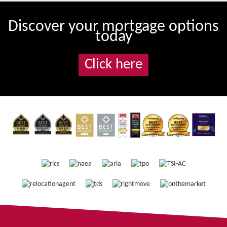
Discover your mortgage options
today
Click here