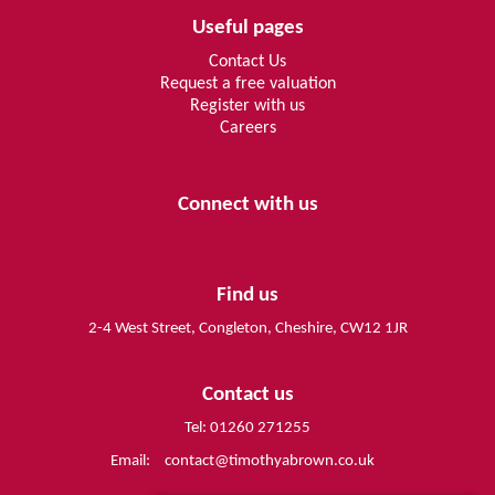
Useful pages
Contact Us
Request a free valuation
Register with us
Careers
Connect with us
Find us
2-4 West Street, Congleton, Cheshire, CW12 1JR
Contact us
Tel: 01260 271255
Email:
contact@timothyabrown.co.uk