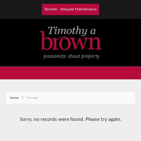
Tenants – Request Maintenance
Home
For sale
Sorry, no records were found. Please try again.