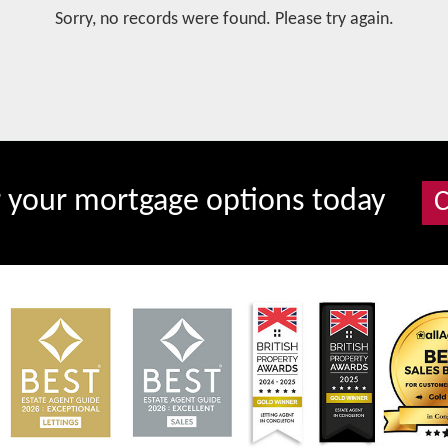
Sorry, no records were found. Please try again.
r your mortgage options today
C