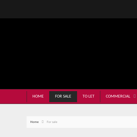
HOME
FOR SALE
TO LET
COMMERCIAL
Home
For sale