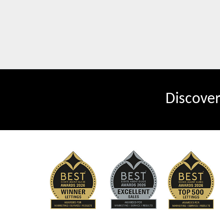
Discove