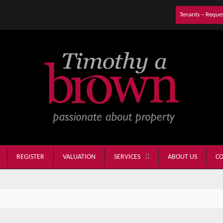
Tenants – Reque
REGISTER
VALUATION
ABOUT US
CO
SERVICES