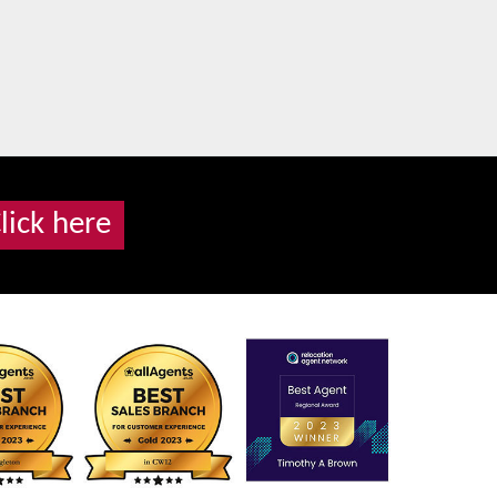
lick here