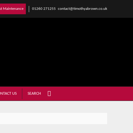
01260 271255
contact@timothyabrown.co.uk
st Maintenance
NTACT US
SEARCH