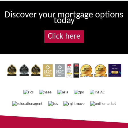
Discover your mortgage options
today
Click here