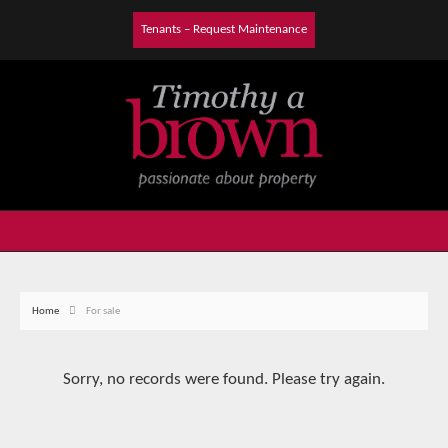
Tenants – Request Maintenance
Home
For sale
Sorry, no records were found. Please try again.