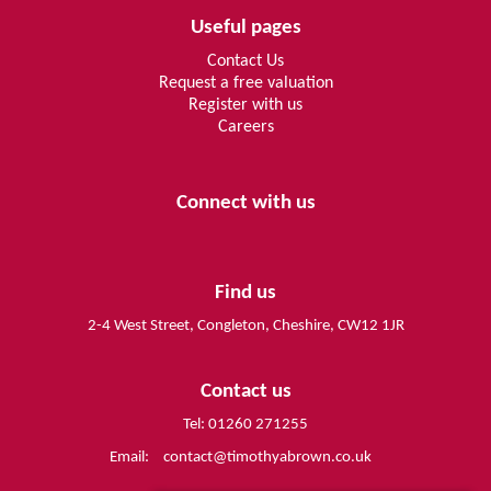
Useful pages
Contact Us
Request a free valuation
Register with us
Careers
Connect with us
Find us
2-4 West Street, Congleton, Cheshire, CW12 1JR
Contact us
Tel: 01260 271255
Email:
contact@timothyabrown.co.uk