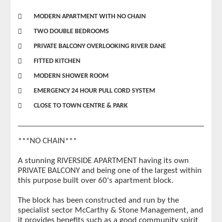
MODERN APARTMENT WITH NO CHAIN
TWO DOUBLE BEDROOMS
PRIVATE BALCONY OVERLOOKING RIVER DANE
FITTED KITCHEN
MODERN SHOWER ROOM
EMERGENCY 24 HOUR PULL CORD SYSTEM
CLOSE TO TOWN CENTRE & PARK
***NO CHAIN***
A stunning RIVERSIDE APARTMENT having its own
PRIVATE BALCONY and being one of the largest within
this purpose built over 60's apartment block.
The block has been constructed and run by the
specialist sector McCarthy & Stone Management, and
it provides benefits such as a good community spirit