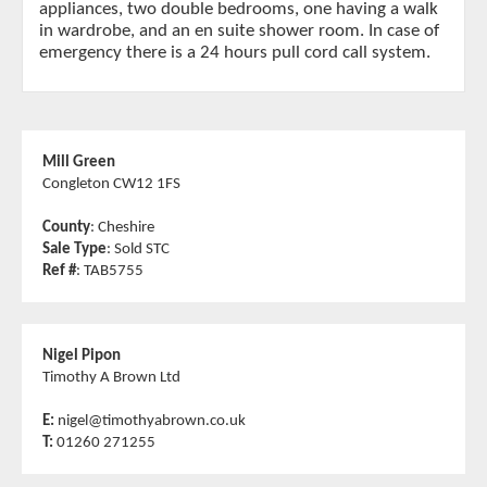
appliances, two double bedrooms, one having a walk
in wardrobe, and an en suite shower room. In case of
emergency there is a 24 hours pull cord call system.
Mill Green
Congleton CW12 1FS
County
: Cheshire
Sale Type
: Sold STC
Ref #
: TAB5755
Nigel Pipon
Timothy A Brown Ltd
E:
nigel@timothyabrown.co.uk
T:
01260 271255