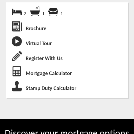
2
1
1
Brochure
Virtual Tour
Register With Us
Mortgage Calculator
Stamp Duty Calculator
Discover your mortgage options