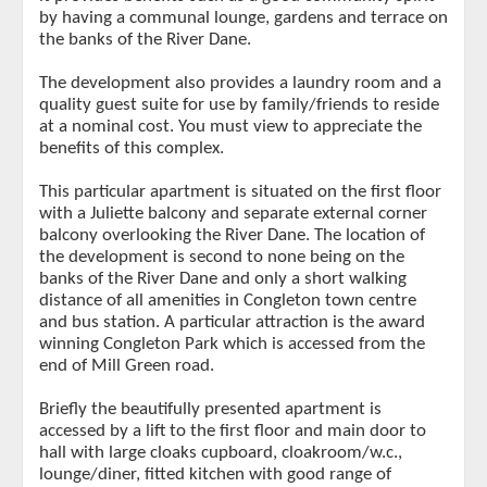
by having a communal lounge, gardens and terrace on
the banks of the River Dane.
The development also provides a laundry room and a
quality guest suite for use by family/friends to reside
at a nominal cost. You must view to appreciate the
benefits of this complex.
This particular apartment is situated on the first floor
with a Juliette balcony and separate external corner
balcony overlooking the River Dane. The location of
the development is second to none being on the
banks of the River Dane and only a short walking
distance of all amenities in Congleton town centre
and bus station. A particular attraction is the award
winning Congleton Park which is accessed from the
end of Mill Green road.
Briefly the beautifully presented apartment is
accessed by a lift to the first floor and main door to
hall with large cloaks cupboard, cloakroom/w.c.,
lounge/diner, fitted kitchen with good range of