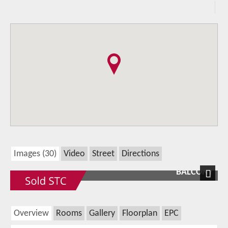
Images (30)
Video
Street
Directions
BALCONY
Next
Overview
Rooms
Gallery
Floorplan
EPC