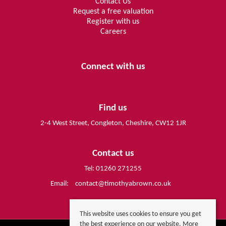
Contact Us
Request a free valuation
Register with us
Careers
Connect with us
Find us
2-4 West Street, Congleton, Cheshire, CW12 1JR
Contact us
Tel: 01260 271255
Email:
contact@timothyabrown.co.uk
This website uses cookies to ensure you get
the best experience on our website.
More