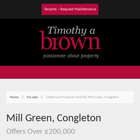
Tenants – Request Maintenance
Home
For sale
2 Bedroom Property Sold STC Mill Green, Congleton
Mill Green, Congleton
Offers Over £200,000