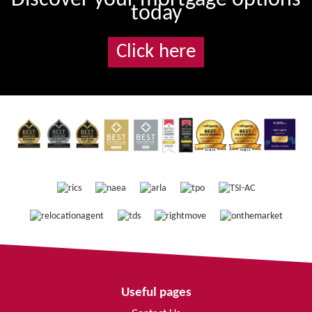
today
Click here
Useful pages