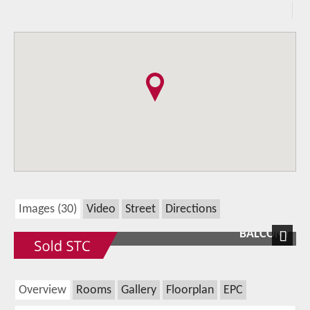
Images (30)
Video
Street
Directions
BALCONY
Next
Overview
Rooms
Gallery
Floorplan
EPC