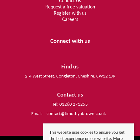
Contact Us
Request a free valuation
Register with us
Careers
Connect with us
Find us
2-4 West Street, Congleton, Cheshire, CW12 1JR
Contact us
Tel: 01260 271255
Email:
contact@timothyabrown.co.uk
This website uses cookies to ensure you get
the best experience on our website.
More