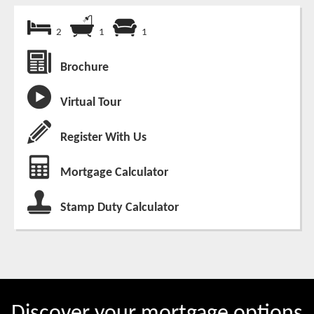
2
1
1
Brochure
Virtual Tour
Register With Us
Mortgage Calculator
Stamp Duty Calculator
Discover your mortgage options