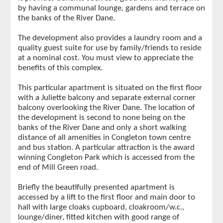
by having a communal lounge, gardens and terrace on
the banks of the River Dane.
The development also provides a laundry room and a
quality guest suite for use by family/friends to reside
at a nominal cost. You must view to appreciate the
benefits of this complex.
This particular apartment is situated on the first floor
with a Juliette balcony and separate external corner
balcony overlooking the River Dane. The location of
the development is second to none being on the
banks of the River Dane and only a short walking
distance of all amenities in Congleton town centre
and bus station. A particular attraction is the award
winning Congleton Park which is accessed from the
end of Mill Green road.
Briefly the beautifully presented apartment is
accessed by a lift to the first floor and main door to
hall with large cloaks cupboard, cloakroom/w.c.,
lounge/diner, fitted kitchen with good range of