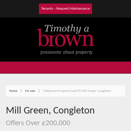
Tenants – Request Maintenance
Home
For sale
2 Bedroom Property Sold STC Mill Green, Congleton
Mill Green, Congleton
Offers Over £200,000