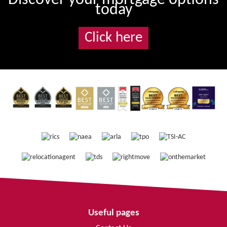
today
Click here
Useful pages