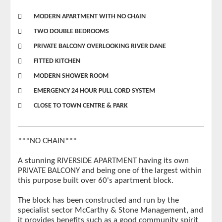
MODERN APARTMENT WITH NO CHAIN
TWO DOUBLE BEDROOMS
PRIVATE BALCONY OVERLOOKING RIVER DANE
FITTED KITCHEN
MODERN SHOWER ROOM
EMERGENCY 24 HOUR PULL CORD SYSTEM
CLOSE TO TOWN CENTRE & PARK
***NO CHAIN***
A stunning RIVERSIDE APARTMENT having its own
PRIVATE BALCONY and being one of the largest within
this purpose built over 60's apartment block.
The block has been constructed and run by the
specialist sector McCarthy & Stone Management, and
it provides benefits such as a good community spirit