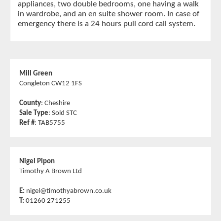
appliances, two double bedrooms, one having a walk
in wardrobe, and an en suite shower room. In case of
emergency there is a 24 hours pull cord call system.
Mill Green
Congleton CW12 1FS
County
: Cheshire
Sale Type
: Sold STC
Ref #
: TAB5755
Nigel Pipon
Timothy A Brown Ltd
E:
nigel@timothyabrown.co.uk
T:
01260 271255