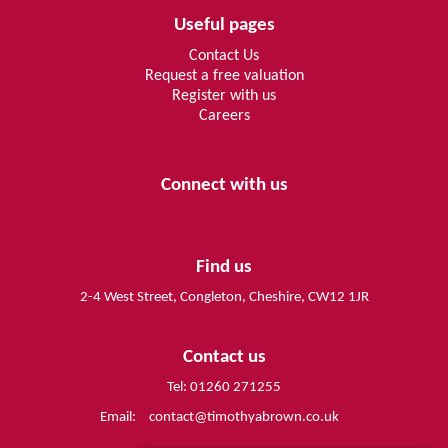
Useful pages
Contact Us
Request a free valuation
Register with us
Careers
Connect with us
Find us
2-4 West Street, Congleton, Cheshire, CW12 1JR
Contact us
Tel: 01260 271255
Email:
contact@timothyabrown.co.uk