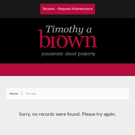
Tenants – Request Maintenance
Home
For sale
Sorry, no records were found. Please try again.