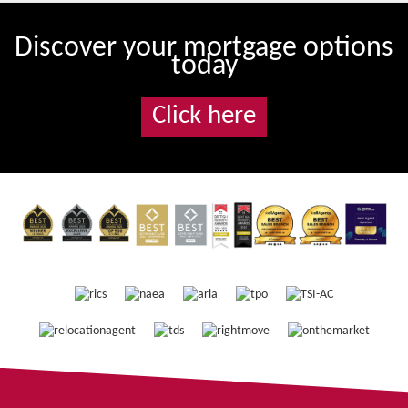
Discover your mortgage options
today
Click here