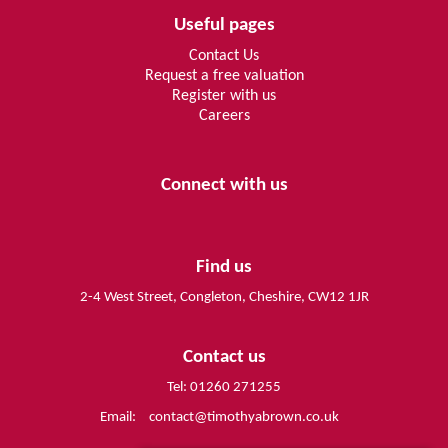
Useful pages
Contact Us
Request a free valuation
Register with us
Careers
Connect with us
Find us
2-4 West Street, Congleton, Cheshire, CW12 1JR
Contact us
Tel: 01260 271255
Email:
contact@timothyabrown.co.uk