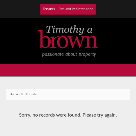
Tenants – Request Maintenance
Home
For sale
Sorry, no records were found. Please try again.