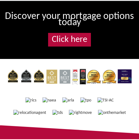
Discover your mortgage options
today
Click here