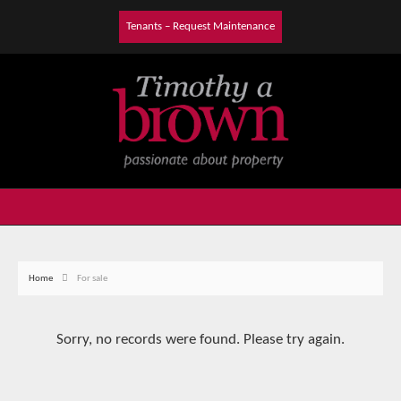
Tenants – Request Maintenance
Home
For sale
Sorry, no records were found. Please try again.