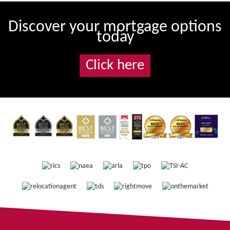
Discover your mortgage options
today
Click here