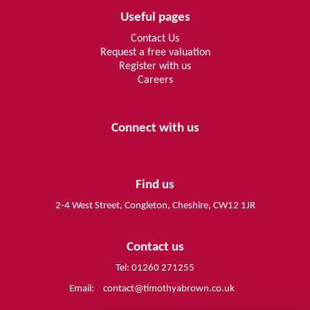
Useful pages
Contact Us
Request a free valuation
Register with us
Careers
Connect with us
Find us
2-4 West Street, Congleton, Cheshire, CW12 1JR
Contact us
Tel: 01260 271255
Email:
contact@timothyabrown.co.uk