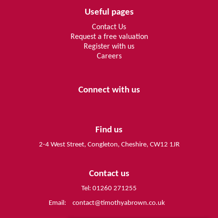
Useful pages
Contact Us
Request a free valuation
Register with us
Careers
Connect with us
Find us
2-4 West Street, Congleton, Cheshire, CW12 1JR
Contact us
Tel: 01260 271255
Email:
contact@timothyabrown.co.uk