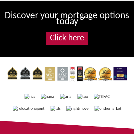
Discover your mortgage options
today
Click here