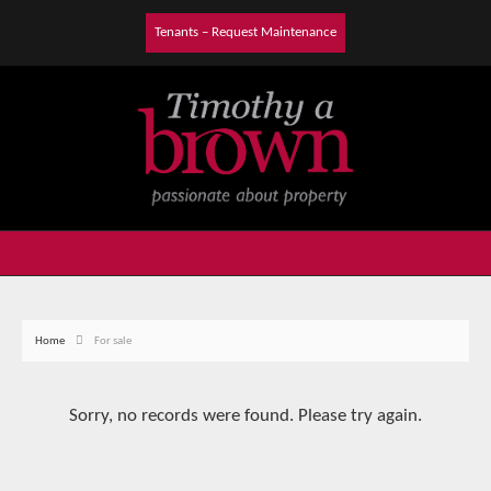
Tenants – Request Maintenance
Home
For sale
Sorry, no records were found. Please try again.