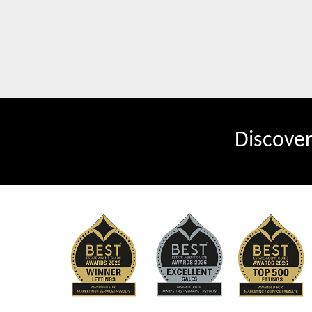
Discove