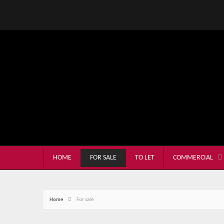
HOME
FOR SALE
TO LET
COMMERCIAL
Home
For sale