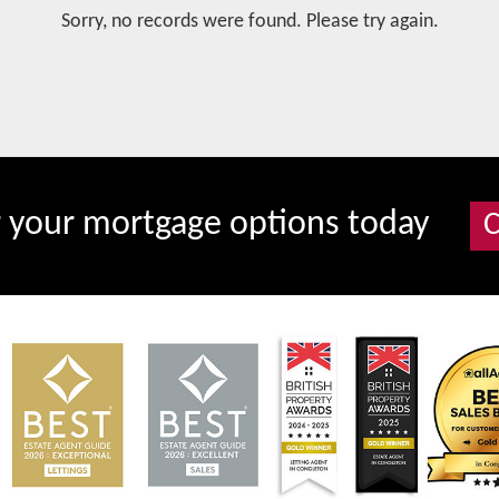
Sorry, no records were found. Please try again.
r your mortgage options today
C