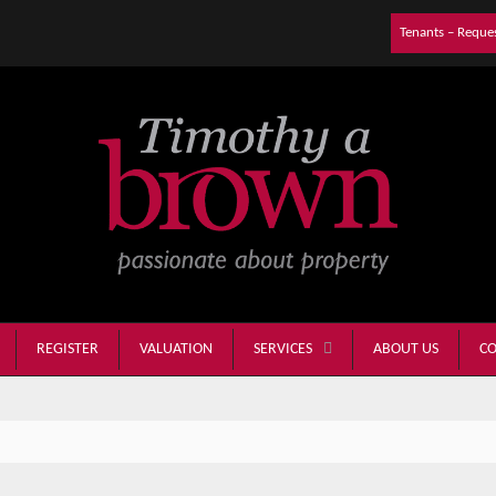
Tenants – Reque
REGISTER
VALUATION
ABOUT US
CO
SERVICES