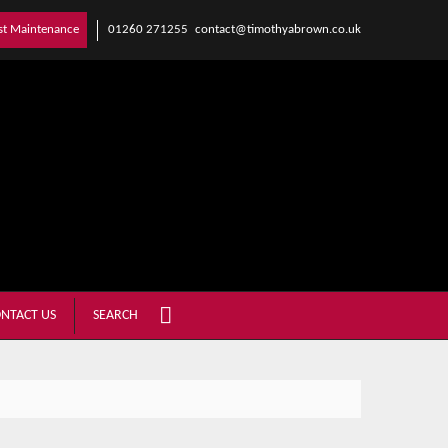
01260 271255
contact@timothyabrown.co.uk
st Maintenance
NTACT US
SEARCH