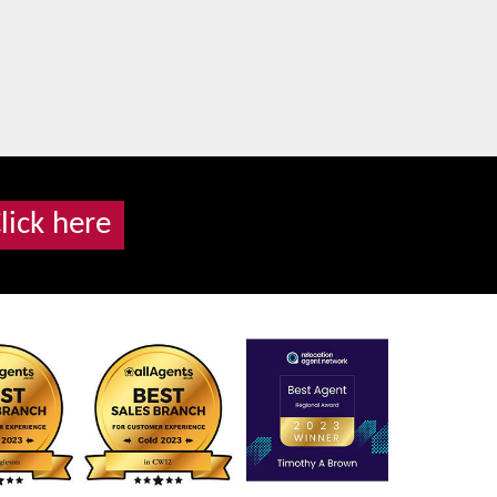
lick here