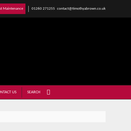
01260 271255
contact@timothyabrown.co.uk
st Maintenance
NTACT US
SEARCH