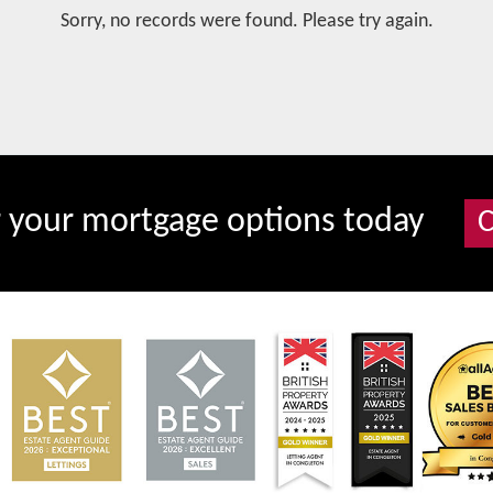
Sorry, no records were found. Please try again.
r your mortgage options today
C