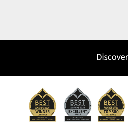
Discove