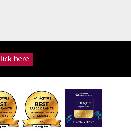
lick here