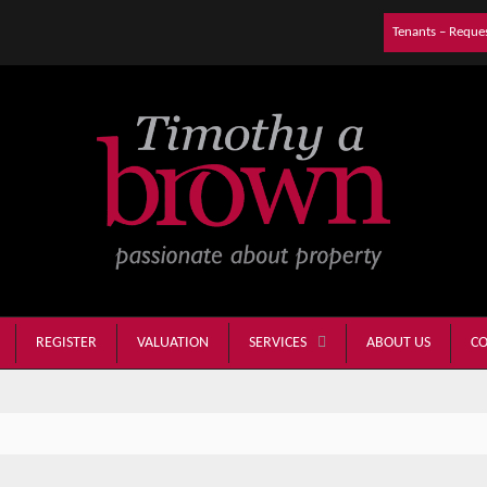
Tenants – Reque
REGISTER
VALUATION
ABOUT US
CO
SERVICES