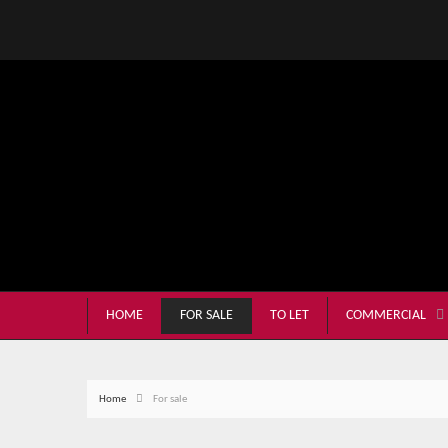
HOME
FOR SALE
TO LET
COMMERCIAL
Home
For sale