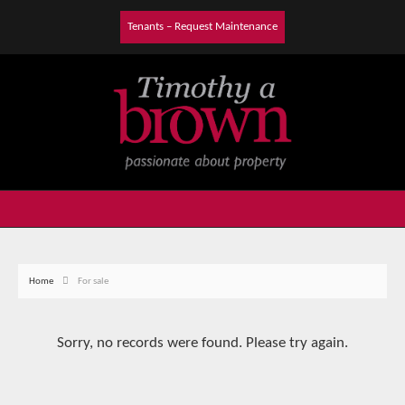
Tenants – Request Maintenance
Home
For sale
Sorry, no records were found. Please try again.