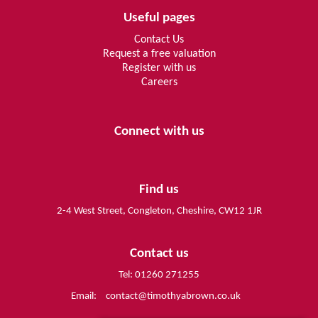
Useful pages
Contact Us
Request a free valuation
Register with us
Careers
Connect with us
Find us
2-4 West Street, Congleton, Cheshire, CW12 1JR
Contact us
Tel: 01260 271255
Email:
contact@timothyabrown.co.uk