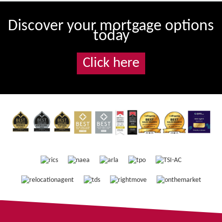
Discover your mortgage options
today
Click here