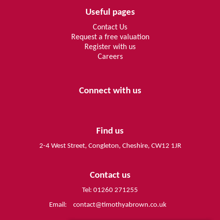
Useful pages
Contact Us
Request a free valuation
Register with us
Careers
Connect with us
Find us
2-4 West Street, Congleton, Cheshire, CW12 1JR
Contact us
Tel: 01260 271255
Email:
contact@timothyabrown.co.uk