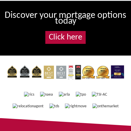
Discover your mortgage options
today
Click here