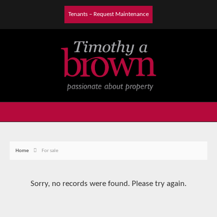
Tenants – Request Maintenance
Home
For sale
Sorry, no records were found. Please try again.