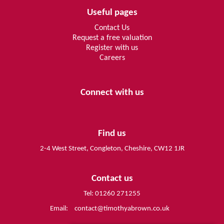
Useful pages
Contact Us
Request a free valuation
Register with us
Careers
Connect with us
Find us
2-4 West Street, Congleton, Cheshire, CW12 1JR
Contact us
Tel: 01260 271255
Email:
contact@timothyabrown.co.uk