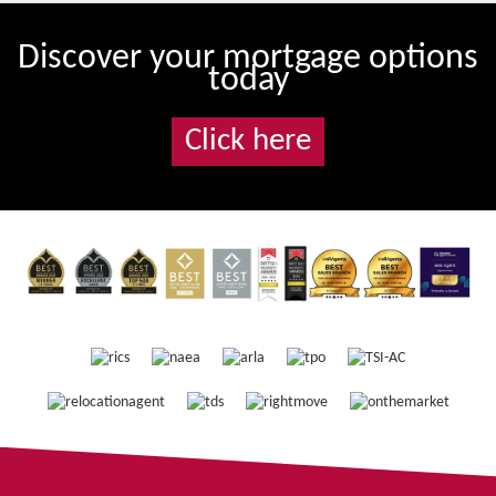
Discover your mortgage options
today
Click here