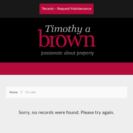
Tenants – Request Maintenance
Home
For sale
Sorry, no records were found. Please try again.