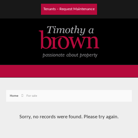
Tenants – Request Maintenance
Home
For sale
Sorry, no records were found. Please try again.