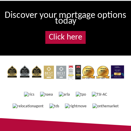
Discover your mortgage options
today
Click here