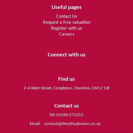
Useful pages
Contact Us
Request a free valuation
Register with us
Careers
Connect with us
Find us
2-4 West Street, Congleton, Cheshire, CW12 1JR
Contact us
Tel: 01260 271255
Email:
contact@timothyabrown.co.uk