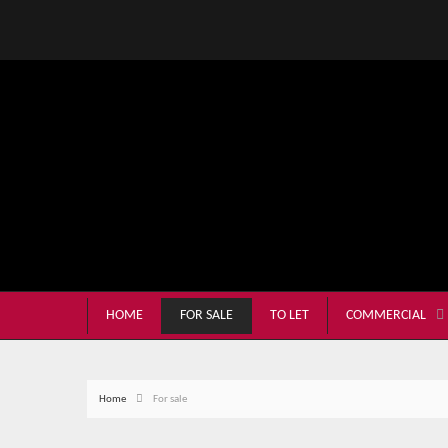
HOME
FOR SALE
TO LET
COMMERCIAL
Home
For sale