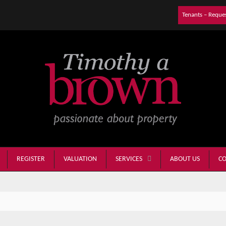
Tenants – Reque
REGISTER
VALUATION
ABOUT US
CO
SERVICES