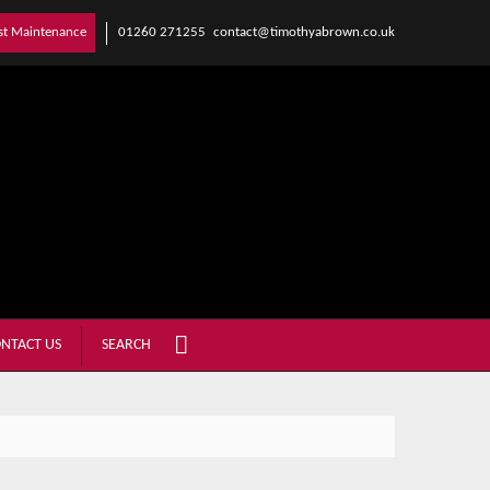
01260 271255
contact@timothyabrown.co.uk
st Maintenance
NTACT US
SEARCH