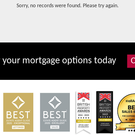
Sorry, no records were found. Please try again.
r your mortgage options today
C