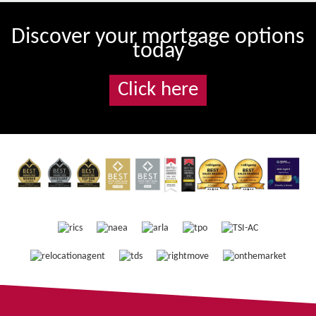
Discover your mortgage options
today
Click here