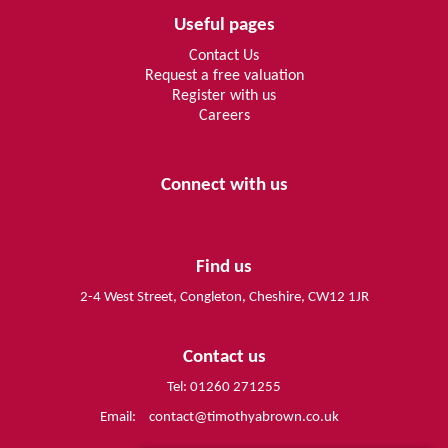
Useful pages
Contact Us
Request a free valuation
Register with us
Careers
Connect with us
Find us
2-4 West Street, Congleton, Cheshire, CW12 1JR
Contact us
Tel: 01260 271255
Email:
contact@timothyabrown.co.uk