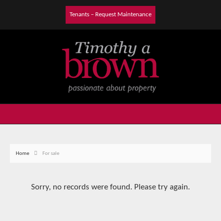
Tenants – Request Maintenance
Home
For sale
Sorry, no records were found. Please try again.