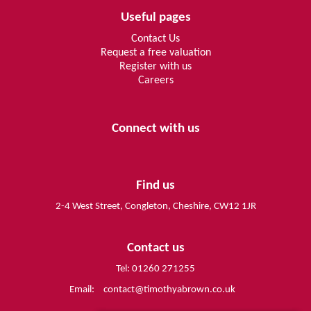
Useful pages
Contact Us
Request a free valuation
Register with us
Careers
Connect with us
Find us
2-4 West Street, Congleton, Cheshire, CW12 1JR
Contact us
Tel: 01260 271255
Email:
contact@timothyabrown.co.uk