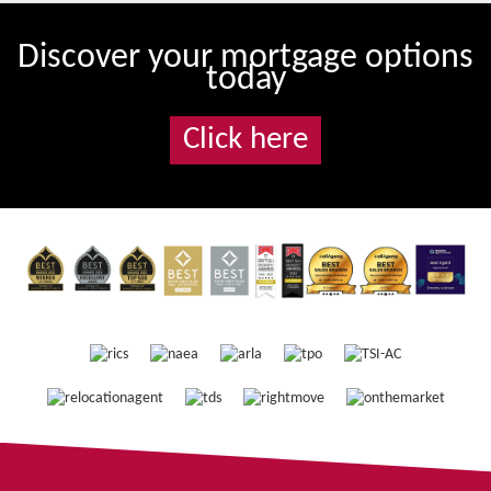
Discover your mortgage options
today
Click here