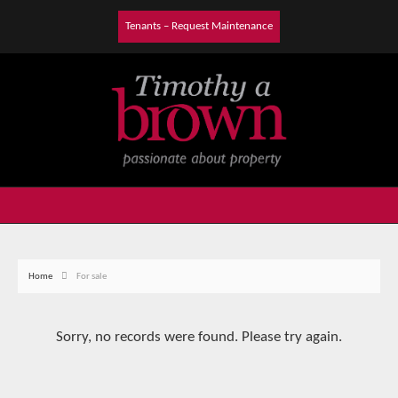
Tenants – Request Maintenance
Home
For sale
Sorry, no records were found. Please try again.