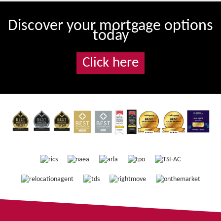
Discover your mortgage options
today
Click here