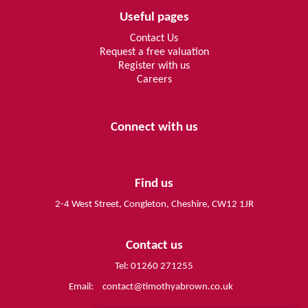
Useful pages
Contact Us
Request a free valuation
Register with us
Careers
Connect with us
Find us
2-4 West Street, Congleton, Cheshire, CW12 1JR
Contact us
Tel: 01260 271255
Email:
contact@timothyabrown.co.uk