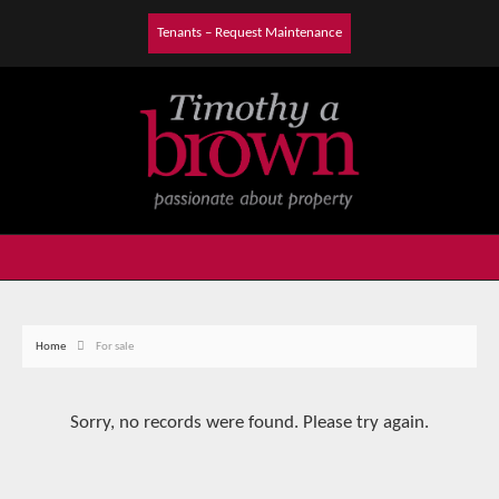
Tenants – Request Maintenance
Home
For sale
Sorry, no records were found. Please try again.